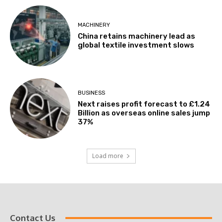
MACHINERY
China retains machinery lead as
global textile investment slows
BUSINESS
Next raises profit forecast to £1.24
Billion as overseas online sales jump
37%
Load more
Contact Us