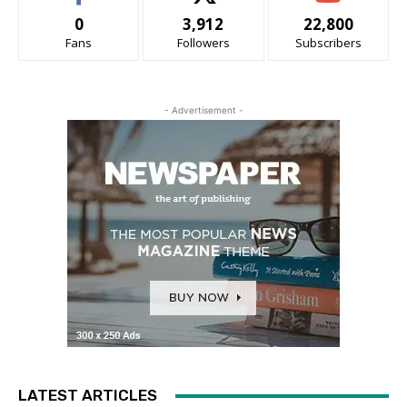
0
3,912
22,800
Fans
Followers
Subscribers
- Advertisement -
LATEST ARTICLES