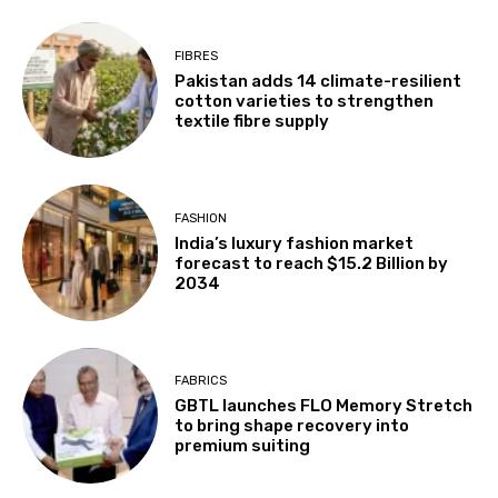
FIBRES
Pakistan adds 14 climate-resilient
cotton varieties to strengthen
textile fibre supply
FASHION
India’s luxury fashion market
forecast to reach $15.2 Billion by
2034
FABRICS
GBTL launches FLO Memory Stretch
to bring shape recovery into
premium suiting