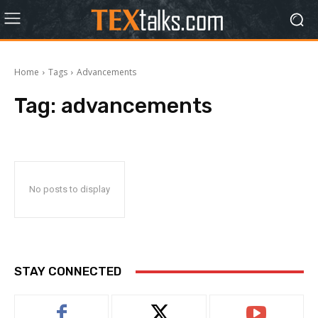
Home
Tags
Advancements
Tag:
advancements
No posts to display
STAY CONNECTED