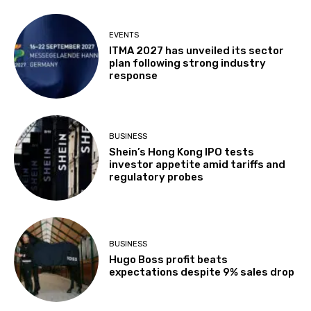
EVENTS
ITMA 2027 has unveiled its sector
plan following strong industry
response
BUSINESS
Shein’s Hong Kong IPO tests
investor appetite amid tariffs and
regulatory probes
BUSINESS
Hugo Boss profit beats
expectations despite 9% sales drop