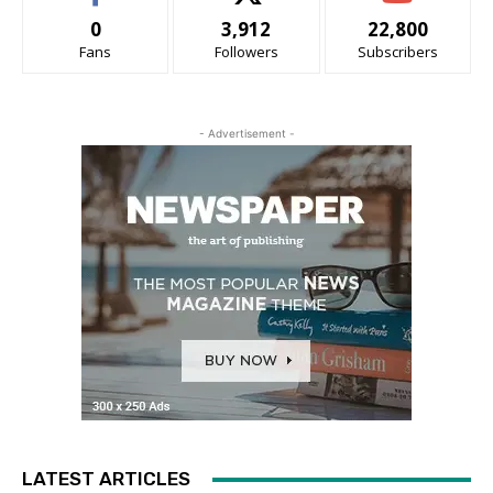
0
3,912
22,800
Fans
Followers
Subscribers
- Advertisement -
LATEST ARTICLES