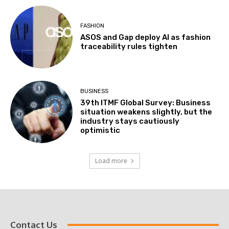
FASHION
ASOS and Gap deploy AI as fashion
traceability rules tighten
BUSINESS
39th ITMF Global Survey: Business
situation weakens slightly, but the
industry stays cautiously
optimistic
Load more
Contact Us