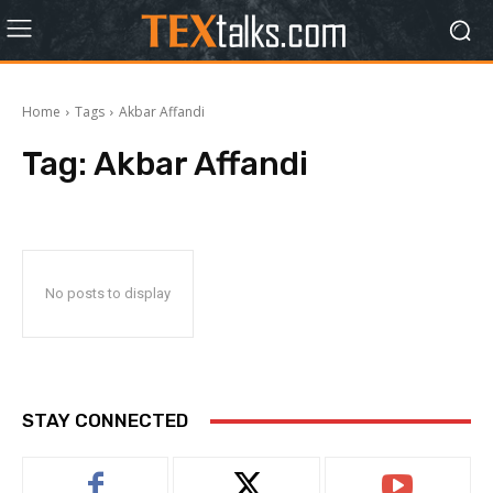
Home
Tags
Akbar Affandi
Tag:
Akbar Affandi
No posts to display
STAY CONNECTED