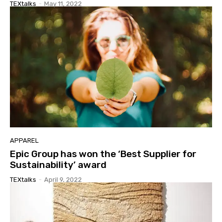
TEXtalks
-
May 11, 2022
APPAREL
Epic Group has won the ‘Best Supplier for
Sustainability’ award
TEXtalks
-
April 9, 2022