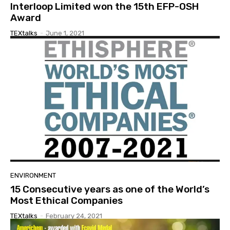
Interloop Limited won the 15th EFP-OSH
Award
TEXtalks
-
June 1, 2021
ENVIRONMENT
15 Consecutive years as one of the World’s
Most Ethical Companies
TEXtalks
-
February 24, 2021