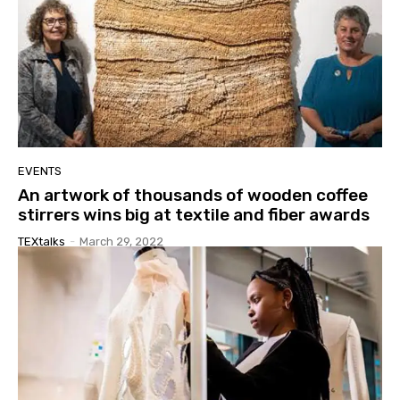
EVENTS
An artwork of thousands of wooden coffee
stirrers wins big at textile and fiber awards
TEXtalks
-
March 29, 2022