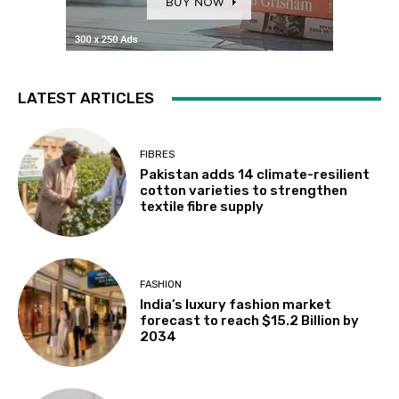
LATEST ARTICLES
FIBRES
Pakistan adds 14 climate-resilient
cotton varieties to strengthen
textile fibre supply
FASHION
India’s luxury fashion market
forecast to reach $15.2 Billion by
2034