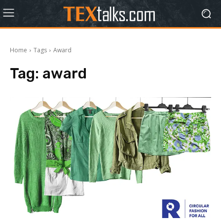
Home
Tags
Award
Tag:
award