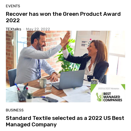
EVENTS
Recover has won the Green Product Award
2022
TEXtalks
-
May 22, 2022
BUSINESS
Standard Textile selected as a 2022 US Best
Managed Company