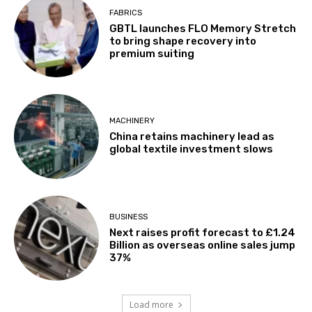
FABRICS
GBTL launches FLO Memory Stretch
to bring shape recovery into
premium suiting
MACHINERY
China retains machinery lead as
global textile investment slows
BUSINESS
Next raises profit forecast to £1.24
Billion as overseas online sales jump
37%
Load more