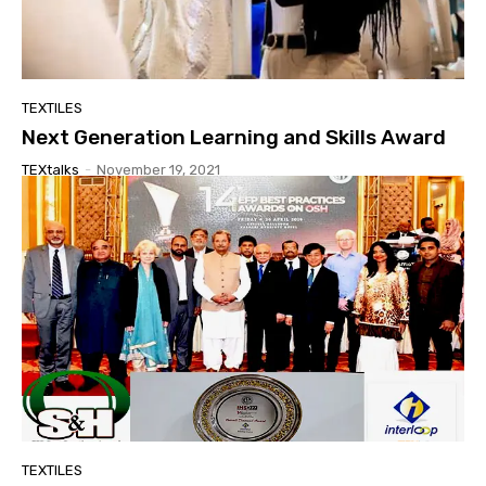
TEXTILES
Next Generation Learning and Skills Award
TEXtalks
-
November 19, 2021
TEXTILES