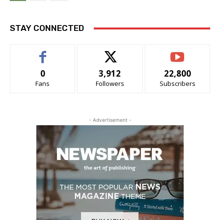
STAY CONNECTED
0
3,912
22,800
Fans
Followers
Subscribers
- Advertisement -