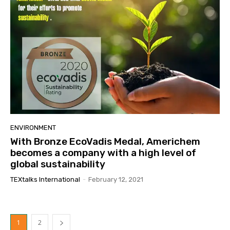
ENVIRONMENT
With Bronze EcoVadis Medal, Americhem
becomes a company with a high level of
global sustainability
TEXtalks International
-
February 12, 2021
1
2