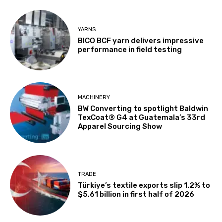
YARNS
BICO BCF yarn delivers impressive
performance in field testing
MACHINERY
BW Converting to spotlight Baldwin
TexCoat® G4 at Guatemala’s 33rd
Apparel Sourcing Show
TRADE
Türkiye’s textile exports slip 1.2% to
$5.61 billion in first half of 2026