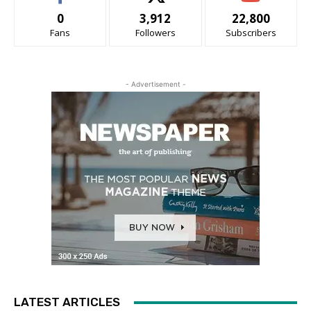
0
3,912
22,800
Fans
Followers
Subscribers
- Advertisement -
LATEST ARTICLES