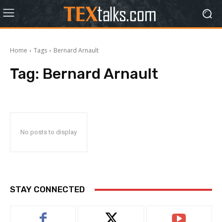
Home
Tags
Bernard Arnault
Tag:
Bernard Arnault
No posts to display
STAY CONNECTED