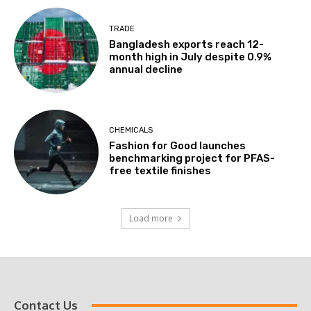
TRADE
Bangladesh exports reach 12-
month high in July despite 0.9%
annual decline
CHEMICALS
Fashion for Good launches
benchmarking project for PFAS-
free textile finishes
Load more
Contact Us