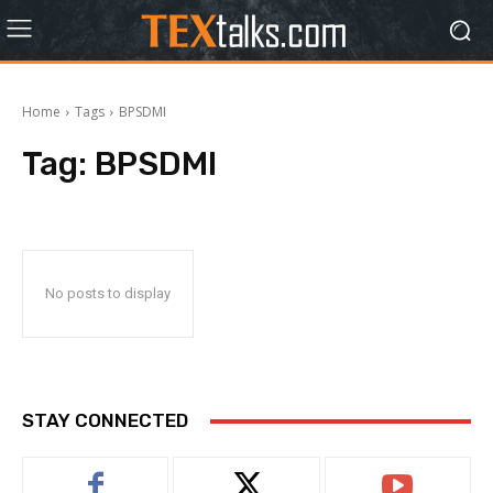
Home
Tags
BPSDMI
Tag:
BPSDMI
No posts to display
STAY CONNECTED