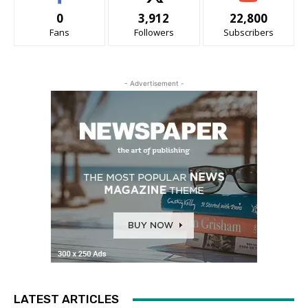
0
3,912
22,800
Fans
Followers
Subscribers
- Advertisement -
LATEST ARTICLES