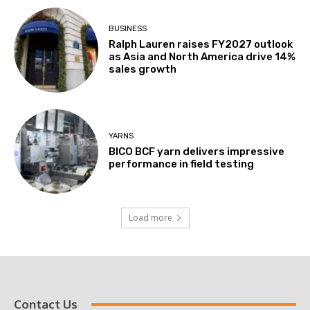
BUSINESS
Ralph Lauren raises FY2027 outlook
as Asia and North America drive 14%
sales growth
YARNS
BICO BCF yarn delivers impressive
performance in field testing
Load more
Contact Us