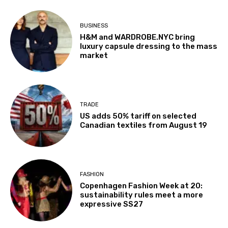
BUSINESS
H&M and WARDROBE.NYC bring
luxury capsule dressing to the mass
market
TRADE
US adds 50% tariff on selected
Canadian textiles from August 19
FASHION
Copenhagen Fashion Week at 20:
sustainability rules meet a more
expressive SS27