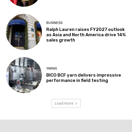
BUSINESS
Ralph Lauren raises FY2027 outlook
as Asia and North America drive 14%
sales growth
YARNS
BICO BCF yarn delivers impressive
performance in field testing
Load more