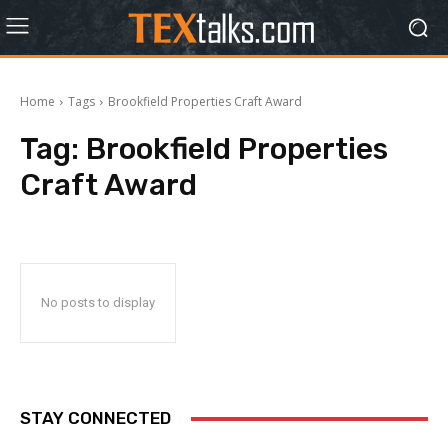
Home
Tags
Brookfield Properties Craft Award
Tag:
Brookfield Properties
Craft Award
No posts to display
STAY CONNECTED