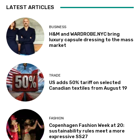
LATEST ARTICLES
BUSINESS
H&M and WARDROBE.NYC bring
luxury capsule dressing to the mass
market
TRADE
US adds 50% tariff on selected
Canadian textiles from August 19
FASHION
Copenhagen Fashion Week at 20:
sustainability rules meet a more
expressive SS27