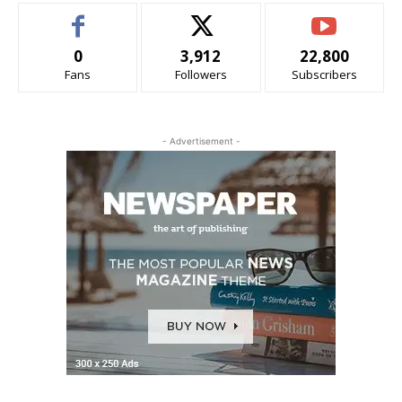
0
3,912
22,800
Fans
Followers
Subscribers
- Advertisement -