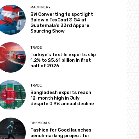
MACHINERY
BW Converting to spotlight
Baldwin TexCoat® G4 at
Guatemala’s 33rd Apparel
Sourcing Show
TRADE
Türkiye’s textile exports slip
1.2% to $5.61 billion in first
half of 2026
TRADE
Bangladesh exports reach
12-month high in July
despite 0.9% annual decline
CHEMICALS
Fashion for Good launches
benchmarking project for