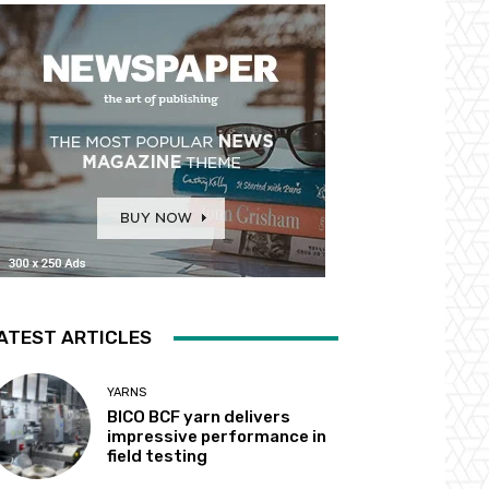
ATEST ARTICLES
YARNS
BICO BCF yarn delivers
impressive performance in
field testing