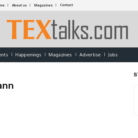
Contact
me
About us
Magazines
ents
Happenings
Magazines
Advertise
Jobs
S
ann