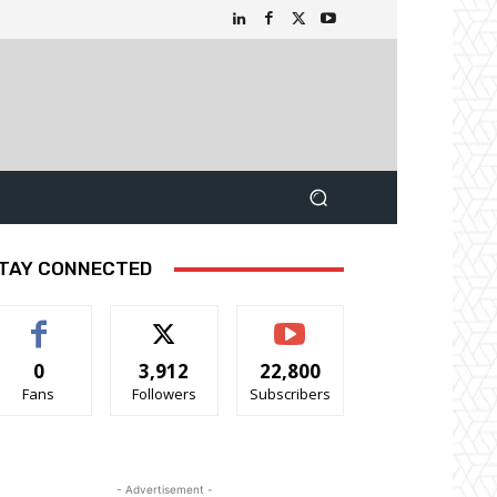
TAY CONNECTED
0
3,912
22,800
Fans
Followers
Subscribers
- Advertisement -