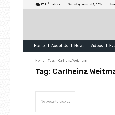
C
27.9
Lahore
Saturday, August 8, 2026
Ho
Home
About Us
News
Videos
Ev
Home
Tags
Carlheinz Weitmann
Tag:
Carlheinz Weitm
No posts to display