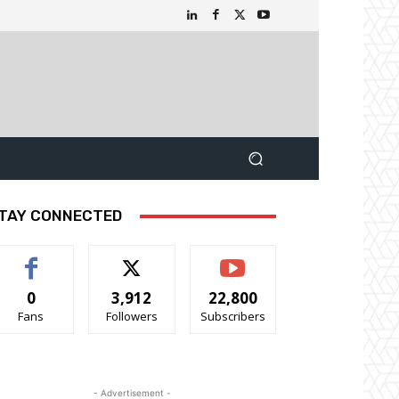
TAY CONNECTED
0
3,912
22,800
Fans
Followers
Subscribers
- Advertisement -