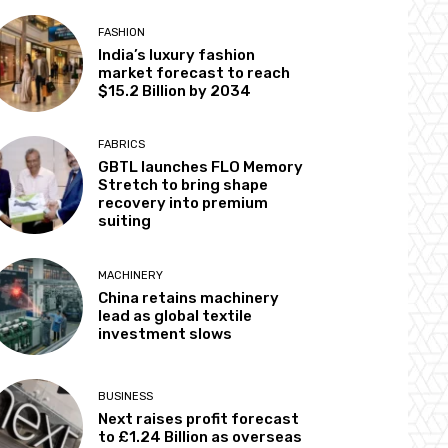
FASHION
India’s luxury fashion
market forecast to reach
$15.2 Billion by 2034
FABRICS
GBTL launches FLO Memory
Stretch to bring shape
recovery into premium
suiting
MACHINERY
China retains machinery
lead as global textile
investment slows
BUSINESS
Next raises profit forecast
to £1.24 Billion as overseas