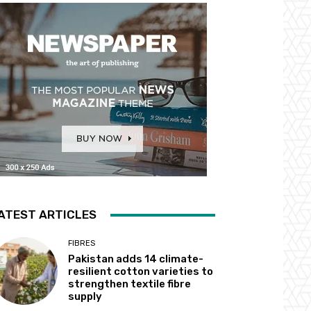
ATEST ARTICLES
FIBRES
Pakistan adds 14 climate-
resilient cotton varieties to
strengthen textile fibre
supply