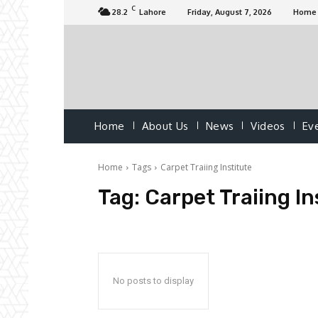
C
28.2
Lahore
Friday, August 7, 2026
Home
Home
About Us
News
Videos
Ev
Home
Tags
Carpet Traiing Institute
Tag:
Carpet Traiing In
No posts to display