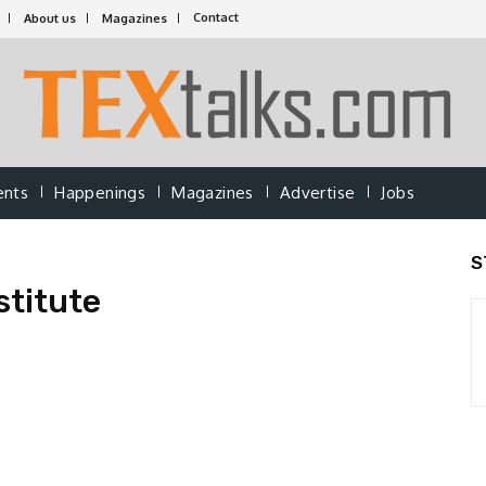
Contact
About us
Magazines
ents
Happenings
Magazines
Advertise
Jobs
S
stitute