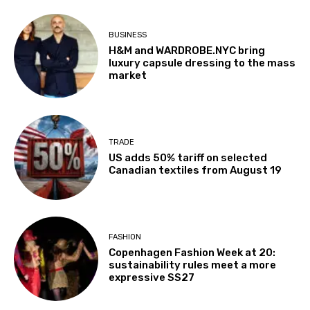
BUSINESS
H&M and WARDROBE.NYC bring
luxury capsule dressing to the mass
market
TRADE
US adds 50% tariff on selected
Canadian textiles from August 19
FASHION
Copenhagen Fashion Week at 20:
sustainability rules meet a more
expressive SS27