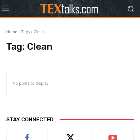
Home
Tags
Clean
Tag:
Clean
No posts to display
STAY CONNECTED