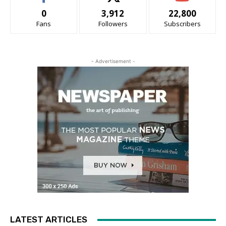
0
3,912
22,800
Fans
Followers
Subscribers
- Advertisement -
LATEST ARTICLES