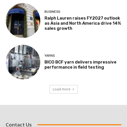
BUSINESS
Ralph Lauren raises FY2027 outlook
as Asia and North America drive 14%
sales growth
YARNS
BICO BCF yarn delivers impressive
performance in field testing
Load more
Contact Us