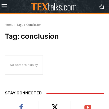
Home
Tags
Conclusion
Tag:
conclusion
No posts to display
STAY CONNECTED