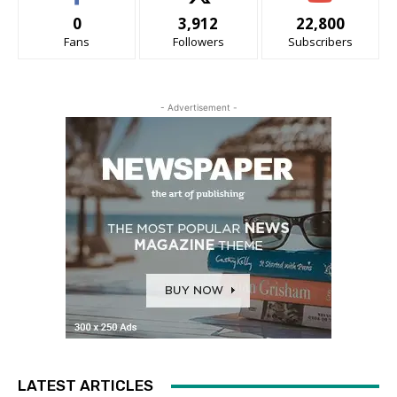
0
3,912
22,800
Fans
Followers
Subscribers
- Advertisement -
LATEST ARTICLES