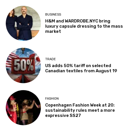
BUSINESS
H&M and WARDROBE.NYC bring
luxury capsule dressing to the mass
market
TRADE
US adds 50% tariff on selected
Canadian textiles from August 19
FASHION
Copenhagen Fashion Week at 20:
sustainability rules meet a more
expressive SS27