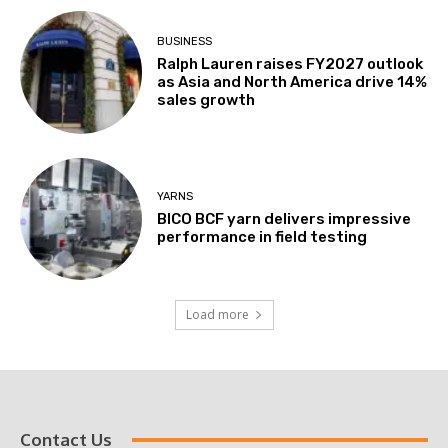
BUSINESS
Ralph Lauren raises FY2027 outlook
as Asia and North America drive 14%
sales growth
YARNS
BICO BCF yarn delivers impressive
performance in field testing
Load more
Contact Us