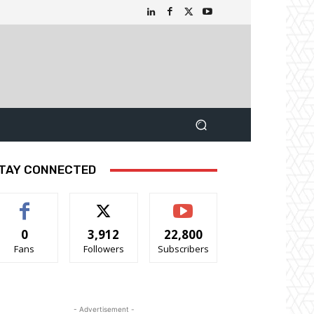
TAY CONNECTED
0
3,912
22,800
Fans
Followers
Subscribers
- Advertisement -