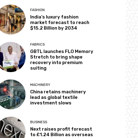
FASHION
India’s luxury fashion
market forecast to reach
$15.2 Billion by 2034
FABRICS
GBTL launches FLO Memory
Stretch to bring shape
recovery into premium
suiting
MACHINERY
China retains machinery
lead as global textile
investment slows
BUSINESS
Next raises profit forecast
to £1.24 Billion as overseas