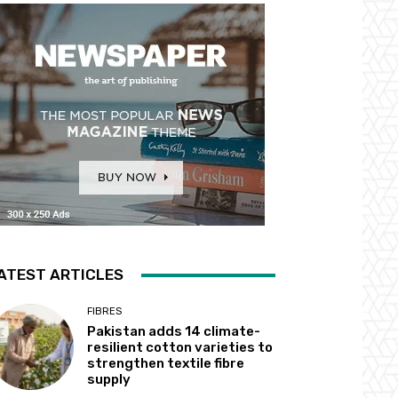
ATEST ARTICLES
FIBRES
Pakistan adds 14 climate-
resilient cotton varieties to
strengthen textile fibre
supply