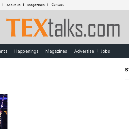
Contact
About us
Magazines
ents
Happenings
Magazines
Advertise
Jobs
S