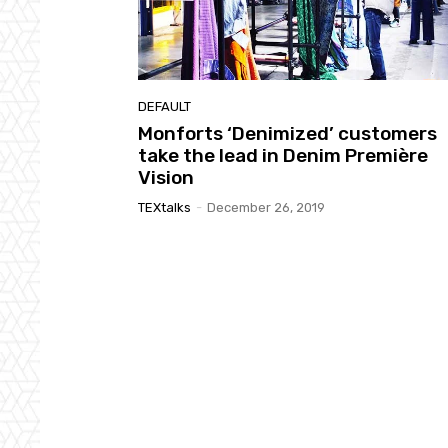
DEFAULT
Monforts ‘Denimized’ customers
take the lead in Denim Première
Vision
TEXtalks
-
December 26, 2019