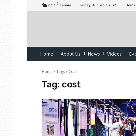
C
27.7
Lahore
Friday, August 7, 2026
Home
Home
About Us
News
Videos
Ev
Home
Tags
Cost
Tag:
cost