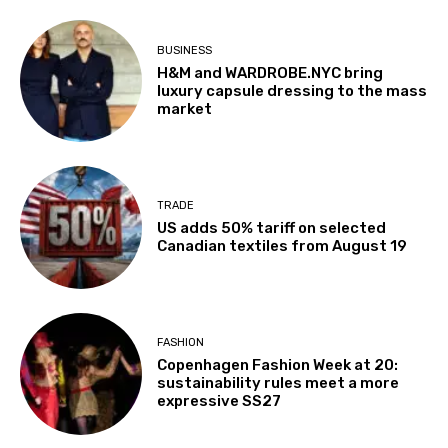
BUSINESS
H&M and WARDROBE.NYC bring
luxury capsule dressing to the mass
market
TRADE
US adds 50% tariff on selected
Canadian textiles from August 19
FASHION
Copenhagen Fashion Week at 20:
sustainability rules meet a more
expressive SS27