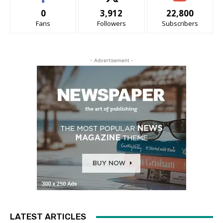
0
3,912
22,800
Fans
Followers
Subscribers
- Advertisement -
LATEST ARTICLES