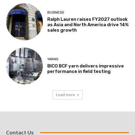
BUSINESS
Ralph Lauren raises FY2027 outlook
as Asia and North America drive 14%
sales growth
YARNS
BICO BCF yarn delivers impressive
performance in field testing
Load more
Contact Us