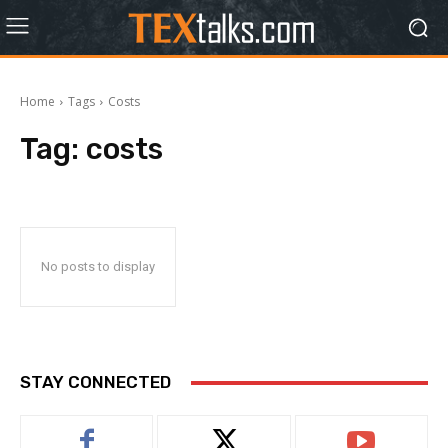
Home
Tags
Costs
Tag:
costs
No posts to display
STAY CONNECTED