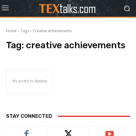
Home
Tags
Creative achievements
Tag:
creative achievements
No posts to display
STAY CONNECTED