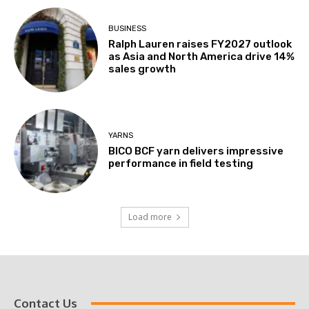
BUSINESS
Ralph Lauren raises FY2027 outlook
as Asia and North America drive 14%
sales growth
YARNS
BICO BCF yarn delivers impressive
performance in field testing
Load more
Contact Us