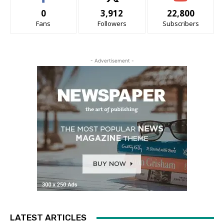
0
3,912
22,800
Fans
Followers
Subscribers
- Advertisement -
LATEST ARTICLES