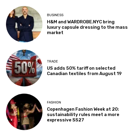
BUSINESS
H&M and WARDROBE.NYC bring
luxury capsule dressing to the mass
market
TRADE
US adds 50% tariff on selected
Canadian textiles from August 19
FASHION
Copenhagen Fashion Week at 20:
sustainability rules meet a more
expressive SS27