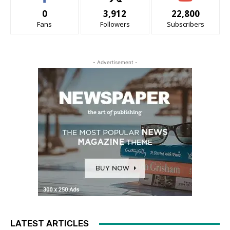
0
3,912
22,800
Fans
Followers
Subscribers
- Advertisement -
LATEST ARTICLES