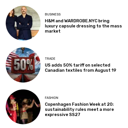
BUSINESS
H&M and WARDROBE.NYC bring
luxury capsule dressing to the mass
market
TRADE
US adds 50% tariff on selected
Canadian textiles from August 19
FASHION
Copenhagen Fashion Week at 20:
sustainability rules meet a more
expressive SS27