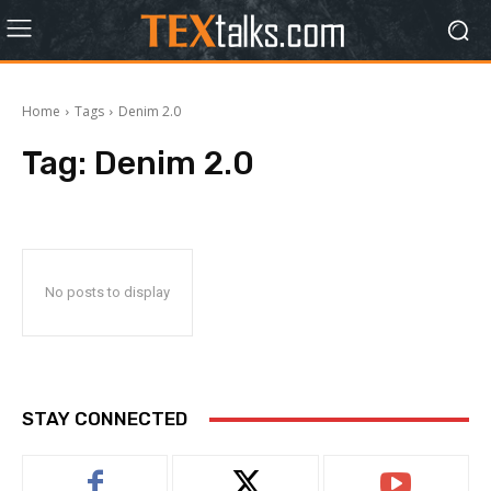
Home
Tags
Denim 2.0
Tag:
Denim 2.0
No posts to display
STAY CONNECTED