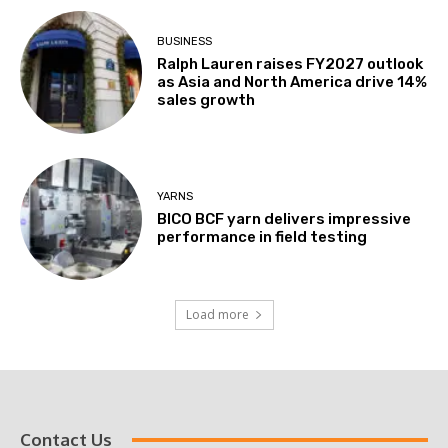
BUSINESS
Ralph Lauren raises FY2027 outlook
as Asia and North America drive 14%
sales growth
YARNS
BICO BCF yarn delivers impressive
performance in field testing
Load more
Contact Us