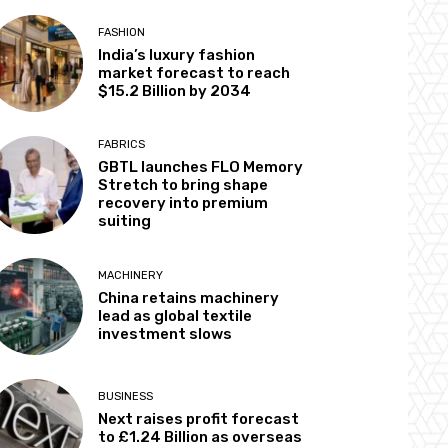
FASHION
India’s luxury fashion
market forecast to reach
$15.2 Billion by 2034
FABRICS
GBTL launches FLO Memory
Stretch to bring shape
recovery into premium
suiting
MACHINERY
China retains machinery
lead as global textile
investment slows
BUSINESS
Next raises profit forecast
to £1.24 Billion as overseas