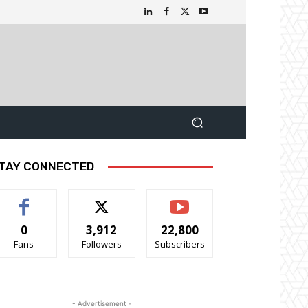
TAY CONNECTED
0
3,912
22,800
Fans
Followers
Subscribers
- Advertisement -