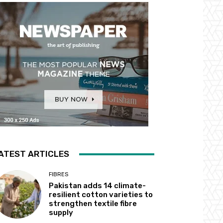
ATEST ARTICLES
FIBRES
Pakistan adds 14 climate-
resilient cotton varieties to
strengthen textile fibre
supply