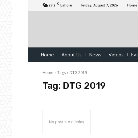
C
28.2
Lahore
Friday, August 7, 2026
Home
Home
About Us
News
Videos
Ev
Home
Tags
DTG 2019
Tag:
DTG 2019
No posts to display