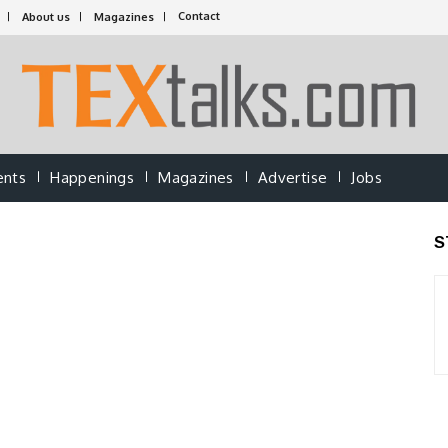
Contact
About us
Magazines
ents
Happenings
Magazines
Advertise
Jobs
S