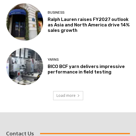
BUSINESS
Ralph Lauren raises FY2027 outlook
as Asia and North America drive 14%
sales growth
YARNS
BICO BCF yarn delivers impressive
performance in field testing
Load more
Contact Us