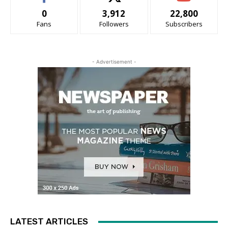
0
3,912
22,800
Fans
Followers
Subscribers
- Advertisement -
LATEST ARTICLES