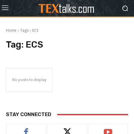
Home
Tags
ECS
Tag:
ECS
No posts to display
STAY CONNECTED