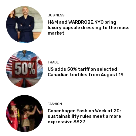
BUSINESS
H&M and WARDROBE.NYC bring
luxury capsule dressing to the mass
market
TRADE
US adds 50% tariff on selected
Canadian textiles from August 19
FASHION
Copenhagen Fashion Week at 20:
sustainability rules meet a more
expressive SS27