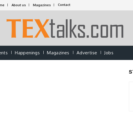
Contact
me
About us
Magazines
ents
Happenings
Magazines
Advertise
Jobs
S