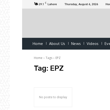
C
29.1
Lahore
Thursday, August 6, 2026
Ho
Home
About Us
News
Videos
Ev
Home
Tags
EPZ
Tag:
EPZ
No posts to display