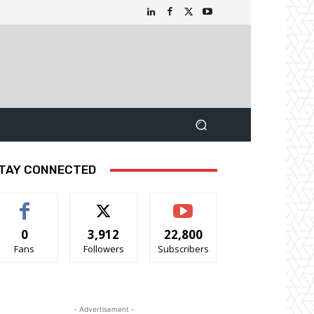
TAY CONNECTED
0
3,912
22,800
Fans
Followers
Subscribers
- Advertisement -