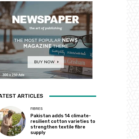
ATEST ARTICLES
FIBRES
Pakistan adds 14 climate-
resilient cotton varieties to
strengthen textile fibre
supply