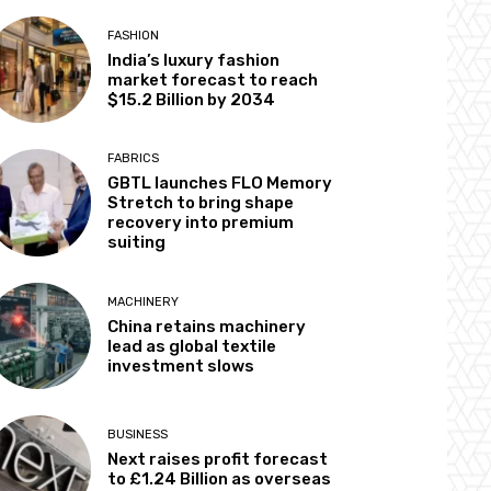
FASHION
India’s luxury fashion
market forecast to reach
$15.2 Billion by 2034
FABRICS
GBTL launches FLO Memory
Stretch to bring shape
recovery into premium
suiting
MACHINERY
China retains machinery
lead as global textile
investment slows
BUSINESS
Next raises profit forecast
to £1.24 Billion as overseas