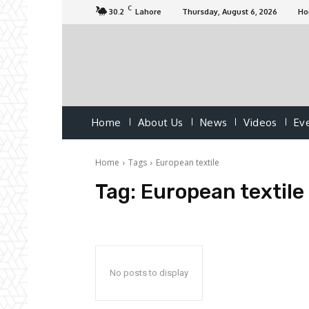
C
30.2
Lahore
Thursday, August 6, 2026
H
Home
About Us
News
Videos
Ev
Home
Tags
European textile
Tag:
European textile
No posts to display