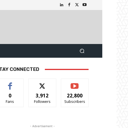
TAY CONNECTED
0
3,912
22,800
Fans
Followers
Subscribers
- Advertisement -