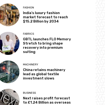
FASHION
India’s luxury fashion
market forecast to reach
$15.2 Billion by 2034
FABRICS
GBTL launches FLO Memory
Stretch to bring shape
recovery into premium
suiting
MACHINERY
China retains machinery
lead as global textile
investment slows
BUSINESS
Next raises profit forecast
to £1.24 Billion as overseas