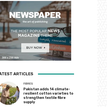
ATEST ARTICLES
FIBRES
Pakistan adds 14 climate-
resilient cotton varieties to
strengthen textile fibre
supply