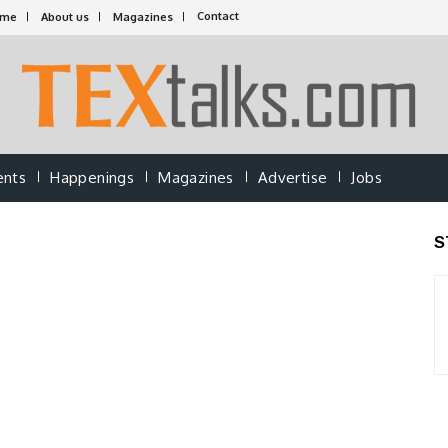
Contact
ome
About us
Magazines
ents
Happenings
Magazines
Advertise
Jobs
S