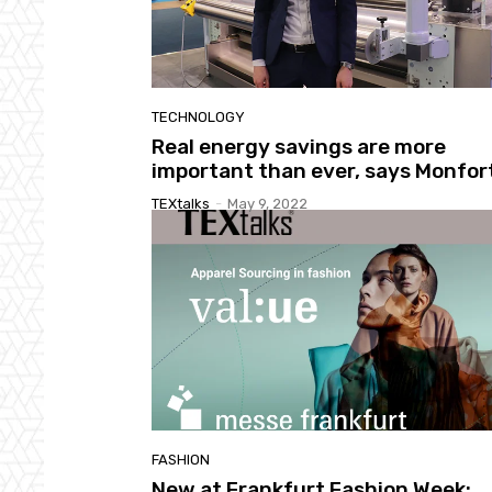
TECHNOLOGY
Real energy savings are more
important than ever, says Monfor
TEXtalks
-
May 9, 2022
FASHION
New at Frankfurt Fashion Week: