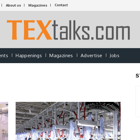
Contact
About us
Magazines
ents
Happenings
Magazines
Advertise
Jobs
S