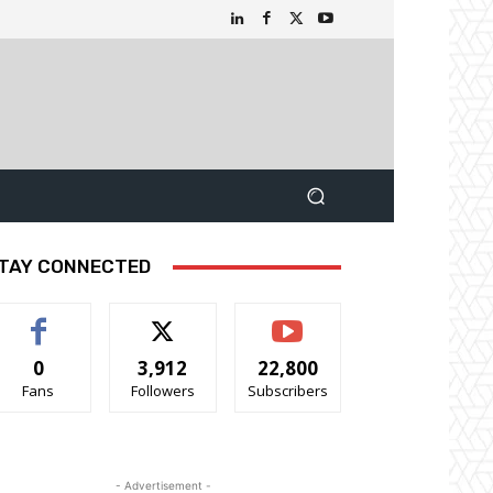
TAY CONNECTED
0
3,912
22,800
Fans
Followers
Subscribers
- Advertisement -