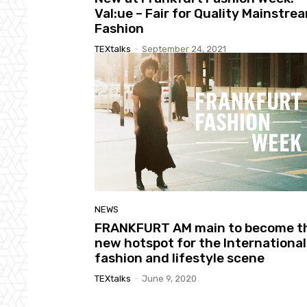
Val:ue – Fair for Quality Mainstre
Fashion
TEXtalks
-
September 24, 2021
NEWS
FRANKFURT AM main to become t
new hotspot for the International
fashion and lifestyle scene
TEXtalks
-
June 9, 2020