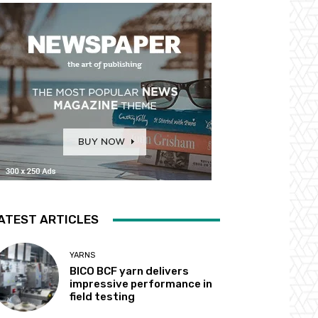
ATEST ARTICLES
YARNS
BICO BCF yarn delivers
impressive performance in
field testing