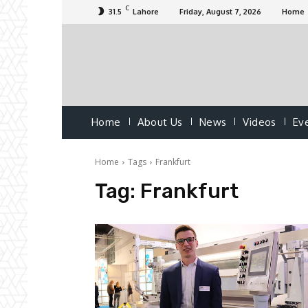
C
31.5
Lahore
Friday, August 7, 2026
Home
Home
About Us
News
Videos
Ev
Home
Tags
Frankfurt
Tag:
Frankfurt