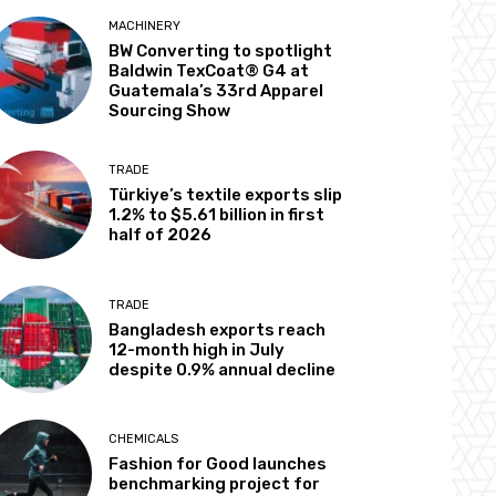
MACHINERY
BW Converting to spotlight
Baldwin TexCoat® G4 at
Guatemala’s 33rd Apparel
Sourcing Show
TRADE
Türkiye’s textile exports slip
1.2% to $5.61 billion in first
half of 2026
TRADE
Bangladesh exports reach
12-month high in July
despite 0.9% annual decline
CHEMICALS
Fashion for Good launches
benchmarking project for