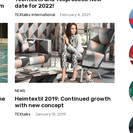
am
date for 2022!
TEXtalks International
-
February 4, 2021
NEWS
he
Heimtextil 2019: Continued growth
with new concept
TEXtalks
-
January 10, 2019