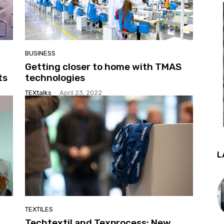
BUSINESS
Getting closer to home with TMAS
ts
technologies
TEXtalks
-
April 23, 2022
L
TEXTILES
Techtextil and Texprocess: New