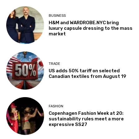
BUSINESS
H&M and WARDROBE.NYC bring
luxury capsule dressing to the mass
market
TRADE
US adds 50% tariff on selected
Canadian textiles from August 19
FASHION
Copenhagen Fashion Week at 20:
sustainability rules meet a more
expressive SS27