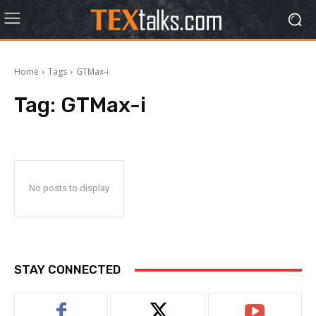
Home
Tags
GTMax-i
Tag:
GTMax-i
No posts to display
STAY CONNECTED