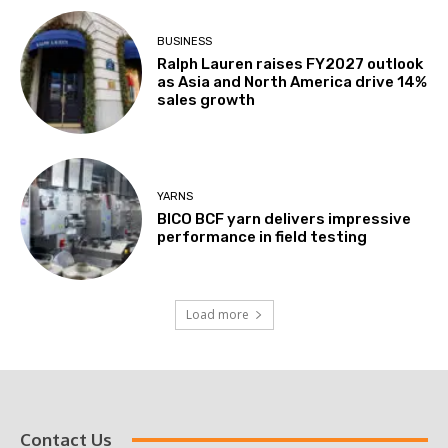
BUSINESS
Ralph Lauren raises FY2027 outlook
as Asia and North America drive 14%
sales growth
YARNS
BICO BCF yarn delivers impressive
performance in field testing
Load more
Contact Us