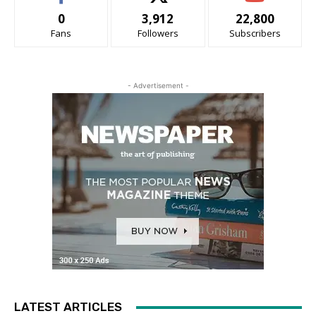
0
3,912
22,800
Fans
Followers
Subscribers
- Advertisement -
LATEST ARTICLES