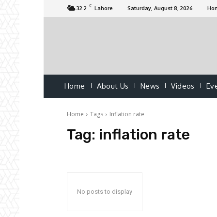
C
32.2
Lahore
Saturday, August 8, 2026
Ho
Home
About Us
News
Videos
Ev
Home
Tags
Inflation rate
Tag:
inflation rate
No posts to display