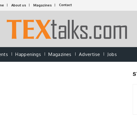
Contact
me
About us
Magazines
ents
Happenings
Magazines
Advertise
Jobs
S