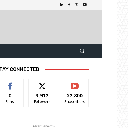
TAY CONNECTED
0
3,912
22,800
Fans
Followers
Subscribers
- Advertisement -