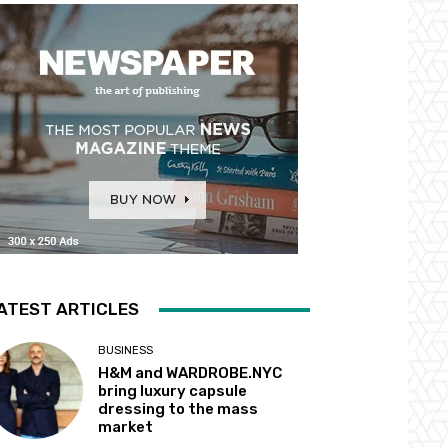
ATEST ARTICLES
BUSINESS
H&M and WARDROBE.NYC
bring luxury capsule
dressing to the mass
market