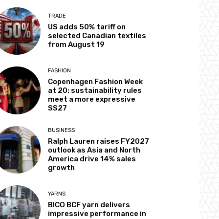
TRADE
US adds 50% tariff on
selected Canadian textiles
from August 19
FASHION
Copenhagen Fashion Week
at 20: sustainability rules
meet a more expressive
SS27
BUSINESS
Ralph Lauren raises FY2027
outlook as Asia and North
America drive 14% sales
growth
YARNS
BICO BCF yarn delivers
impressive performance in