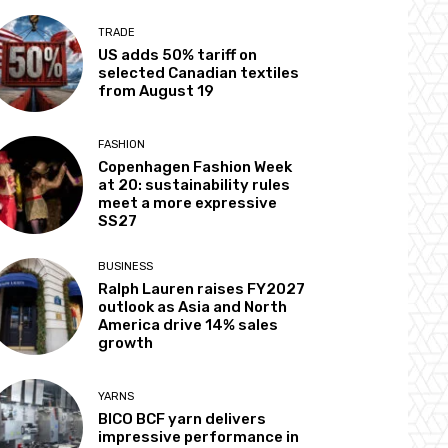
TRADE
US adds 50% tariff on
selected Canadian textiles
from August 19
FASHION
Copenhagen Fashion Week
at 20: sustainability rules
meet a more expressive
SS27
BUSINESS
Ralph Lauren raises FY2027
outlook as Asia and North
America drive 14% sales
growth
YARNS
BICO BCF yarn delivers
impressive performance in