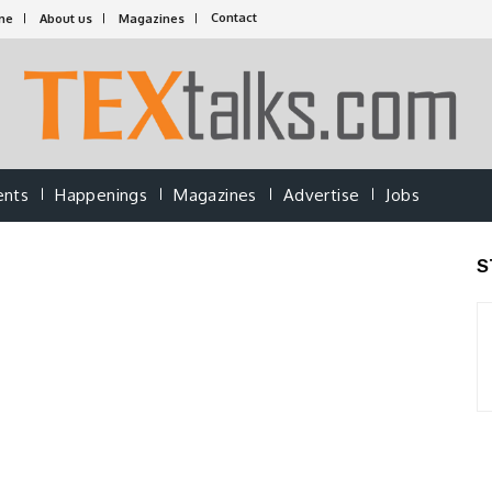
Contact
me
About us
Magazines
ents
Happenings
Magazines
Advertise
Jobs
S