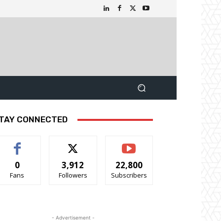
TAY CONNECTED
0
3,912
22,800
Fans
Followers
Subscribers
- Advertisement -