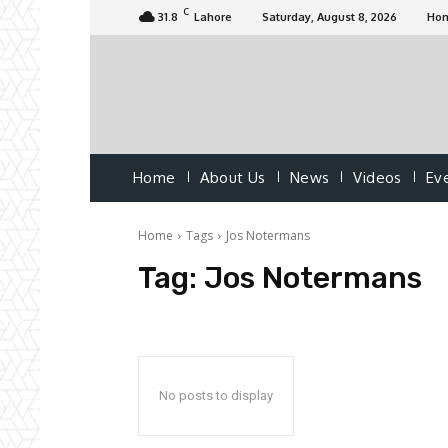
C
31.8
Lahore
Saturday, August 8, 2026
Ho
Home
About Us
News
Videos
Ev
Home
Tags
Jos Notermans
Tag:
Jos Notermans
No posts to display