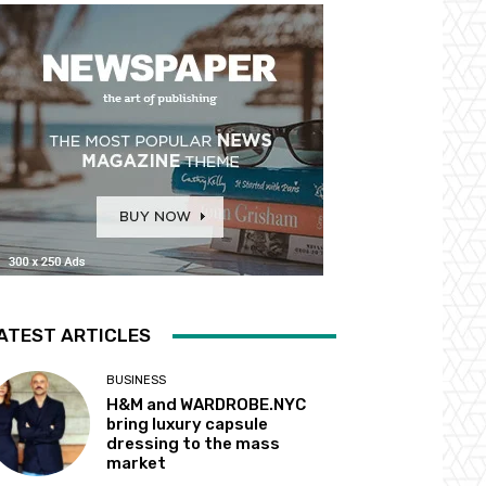
ATEST ARTICLES
BUSINESS
H&M and WARDROBE.NYC
bring luxury capsule
dressing to the mass
market