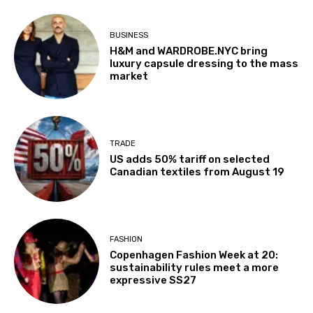
BUSINESS
H&M and WARDROBE.NYC bring
luxury capsule dressing to the mass
market
TRADE
US adds 50% tariff on selected
Canadian textiles from August 19
FASHION
Copenhagen Fashion Week at 20:
sustainability rules meet a more
expressive SS27