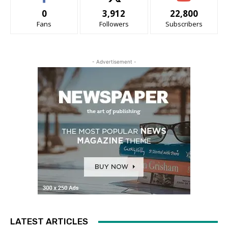
0
3,912
22,800
Fans
Followers
Subscribers
- Advertisement -
LATEST ARTICLES