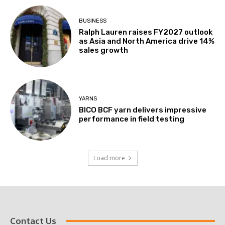
BUSINESS
Ralph Lauren raises FY2027 outlook
as Asia and North America drive 14%
sales growth
YARNS
BICO BCF yarn delivers impressive
performance in field testing
Load more
Contact Us