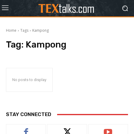
Home
Tags
Kampong
Tag:
Kampong
No posts to display
STAY CONNECTED