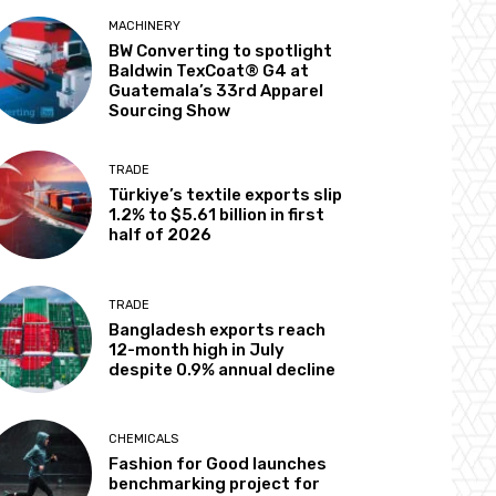
MACHINERY
BW Converting to spotlight
Baldwin TexCoat® G4 at
Guatemala’s 33rd Apparel
Sourcing Show
TRADE
Türkiye’s textile exports slip
1.2% to $5.61 billion in first
half of 2026
TRADE
Bangladesh exports reach
12-month high in July
despite 0.9% annual decline
CHEMICALS
Fashion for Good launches
benchmarking project for