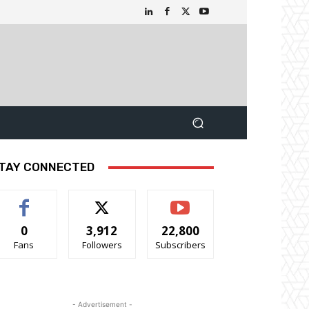
TAY CONNECTED
0
3,912
22,800
Fans
Followers
Subscribers
- Advertisement -