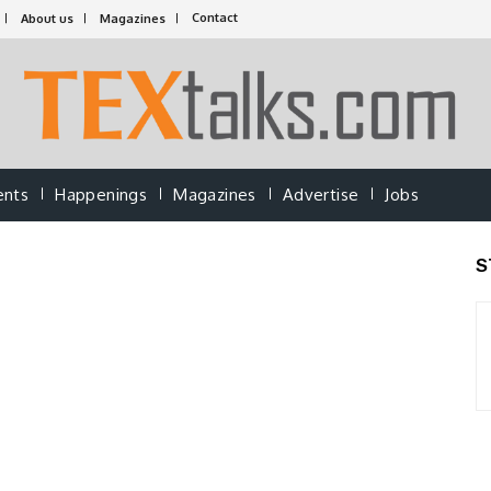
Contact
About us
Magazines
ents
Happenings
Magazines
Advertise
Jobs
S