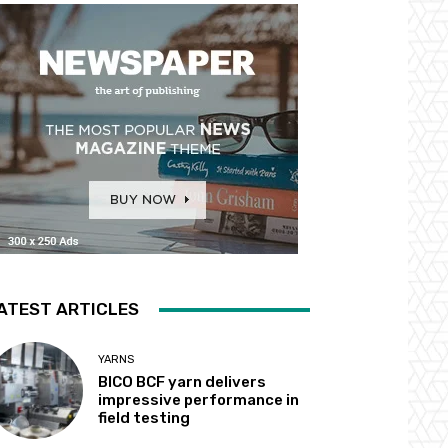
ATEST ARTICLES
YARNS
BICO BCF yarn delivers
impressive performance in
field testing