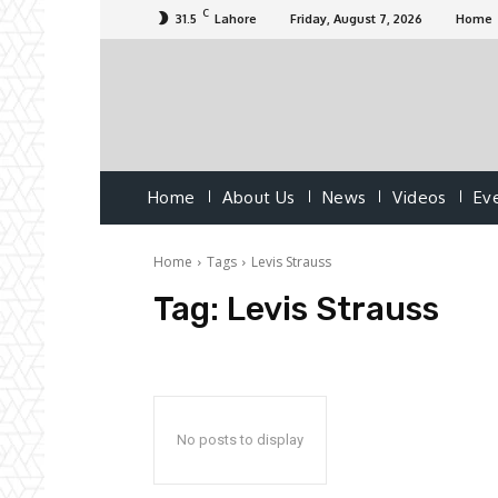
C
31.5
Lahore
Friday, August 7, 2026
Home
Home
About Us
News
Videos
Ev
Home
Tags
Levis Strauss
Tag:
Levis Strauss
No posts to display