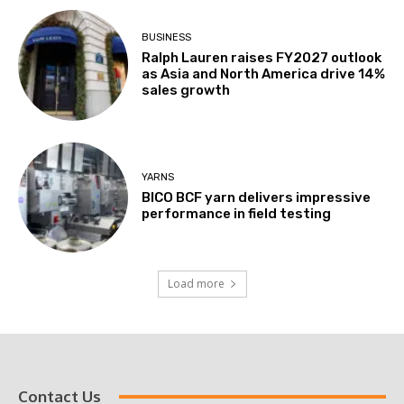
BUSINESS
Ralph Lauren raises FY2027 outlook
as Asia and North America drive 14%
sales growth
YARNS
BICO BCF yarn delivers impressive
performance in field testing
Load more
Contact Us