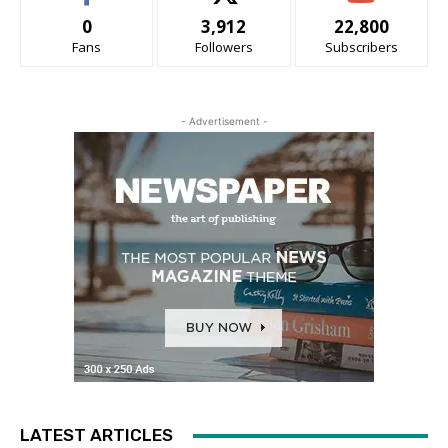
0
3,912
22,800
Fans
Followers
Subscribers
- Advertisement -
LATEST ARTICLES