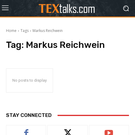
Home
Tags
Markus Reichwein
Tag:
Markus Reichwein
No posts to display
STAY CONNECTED