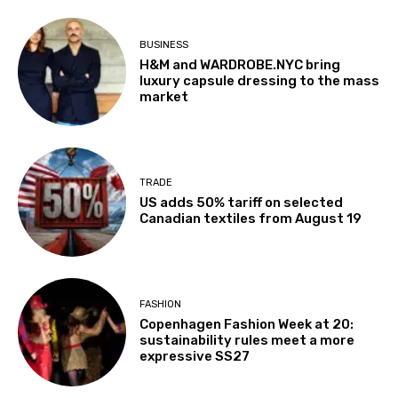
BUSINESS
H&M and WARDROBE.NYC bring
luxury capsule dressing to the mass
market
TRADE
US adds 50% tariff on selected
Canadian textiles from August 19
FASHION
Copenhagen Fashion Week at 20:
sustainability rules meet a more
expressive SS27