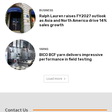
BUSINESS
Ralph Lauren raises FY2027 outlook
as Asia and North America drive 14%
sales growth
YARNS
BICO BCF yarn delivers impressive
performance in field testing
Load more
Contact Us