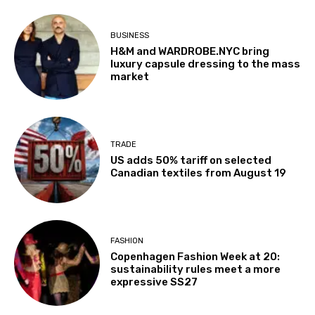
BUSINESS
H&M and WARDROBE.NYC bring
luxury capsule dressing to the mass
market
TRADE
US adds 50% tariff on selected
Canadian textiles from August 19
FASHION
Copenhagen Fashion Week at 20:
sustainability rules meet a more
expressive SS27