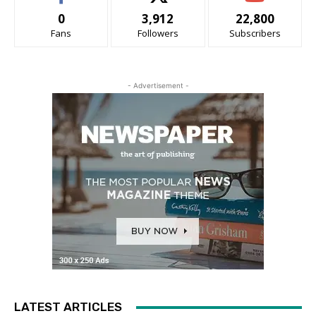
0
3,912
22,800
Fans
Followers
Subscribers
- Advertisement -
LATEST ARTICLES