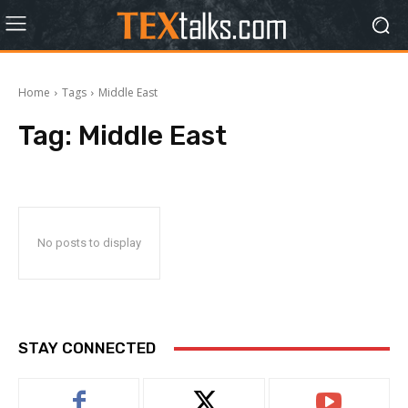
Home
Tags
Middle East
Tag:
Middle East
No posts to display
STAY CONNECTED