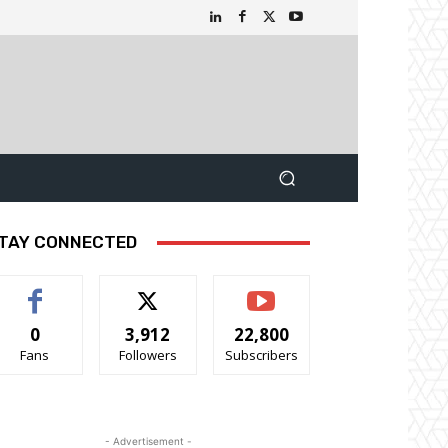
TAY CONNECTED
0
3,912
22,800
Fans
Followers
Subscribers
- Advertisement -