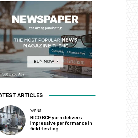
ATEST ARTICLES
YARNS
BICO BCF yarn delivers
impressive performance in
field testing