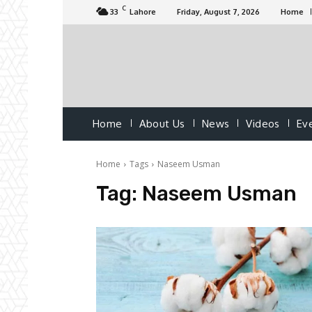
C
33
Lahore
Friday, August 7, 2026
Home
Home
About Us
News
Videos
Ev
Home
Tags
Naseem Usman
Tag:
Naseem Usman