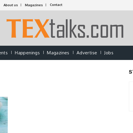
Contact
About us
Magazines
ents
Happenings
Magazines
Advertise
Jobs
S