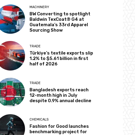
MACHINERY
BW Converting to spotlight
Baldwin TexCoat® G4 at
Guatemala’s 33rd Apparel
Sourcing Show
TRADE
Türkiye’s textile exports slip
1.2% to $5.61 billion in first
half of 2026
TRADE
Bangladesh exports reach
12-month high in July
despite 0.9% annual decline
CHEMICALS
Fashion for Good launches
benchmarking project for