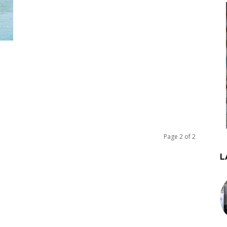
Page 2 of 2
L