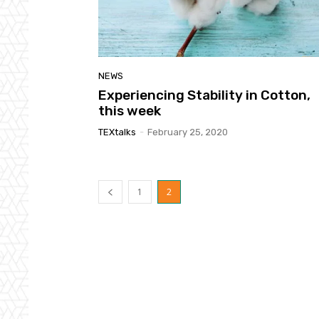
NEWS
Experiencing Stability in Cotton,
this week
TEXtalks
-
February 25, 2020
1
2