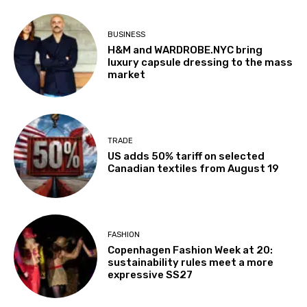
BUSINESS
H&M and WARDROBE.NYC bring
luxury capsule dressing to the mass
market
TRADE
US adds 50% tariff on selected
Canadian textiles from August 19
FASHION
Copenhagen Fashion Week at 20:
sustainability rules meet a more
expressive SS27