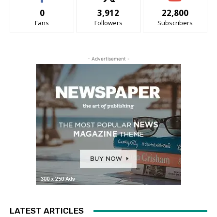
0
3,912
22,800
Fans
Followers
Subscribers
- Advertisement -
LATEST ARTICLES