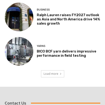
BUSINESS
Ralph Lauren raises FY2027 outlook
as Asia and North America drive 14%
sales growth
YARNS
BICO BCF yarn delivers impressive
performance in field testing
Load more
Contact Us