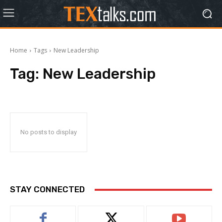
Home
Tags
New Leadership
Tag:
New Leadership
No posts to display
STAY CONNECTED