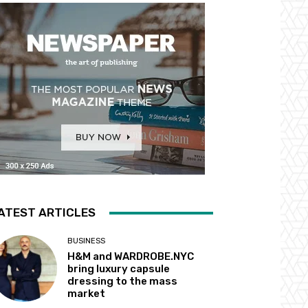
ATEST ARTICLES
BUSINESS
H&M and WARDROBE.NYC
bring luxury capsule
dressing to the mass
market