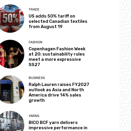
TRADE
US adds 50% tariff on
selected Canadian textiles
from August 19
FASHION
Copenhagen Fashion Week
at 20: sustainability rules
meet a more expressive
SS27
BUSINESS
Ralph Lauren raises FY2027
outlook as Asia and North
America drive 14% sales
growth
YARNS
BICO BCF yarn delivers
impressive performance in