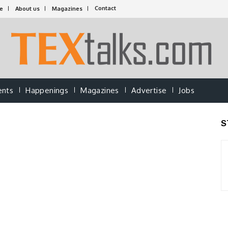
Contact
e
About us
Magazines
ents
Happenings
Magazines
Advertise
Jobs
S