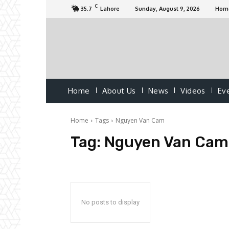
C
35.7
Lahore
Sunday, August 9, 2026
Hom
Home
About Us
News
Videos
Ev
Home
Tags
Nguyen Van Cam
Tag:
Nguyen Van Cam
No posts to display