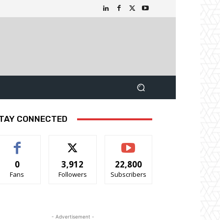
TAY CONNECTED
0
3,912
22,800
Fans
Followers
Subscribers
- Advertisement -