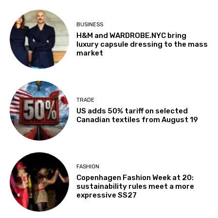
BUSINESS
H&M and WARDROBE.NYC bring
luxury capsule dressing to the mass
market
TRADE
US adds 50% tariff on selected
Canadian textiles from August 19
FASHION
Copenhagen Fashion Week at 20:
sustainability rules meet a more
expressive SS27