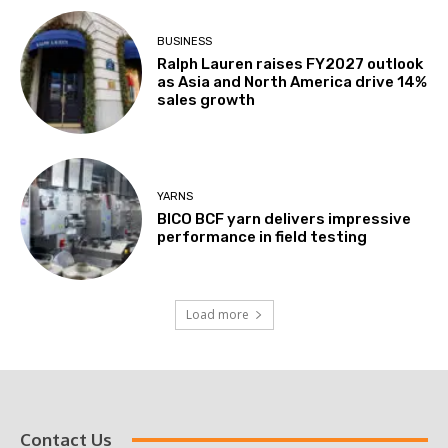
BUSINESS
Ralph Lauren raises FY2027 outlook
as Asia and North America drive 14%
sales growth
YARNS
BICO BCF yarn delivers impressive
performance in field testing
Load more
Contact Us