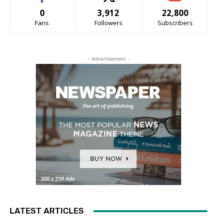
0
3,912
22,800
Fans
Followers
Subscribers
- Advertisement -
LATEST ARTICLES