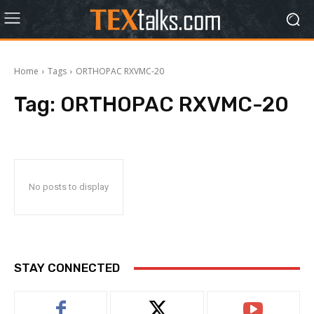
Home
Tags
ORTHOPAC RXVMC-20
Tag:
ORTHOPAC RXVMC-20
No posts to display
STAY CONNECTED