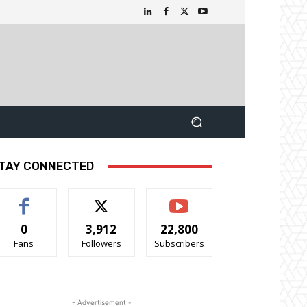
TAY CONNECTED
0
3,912
22,800
Fans
Followers
Subscribers
- Advertisement -