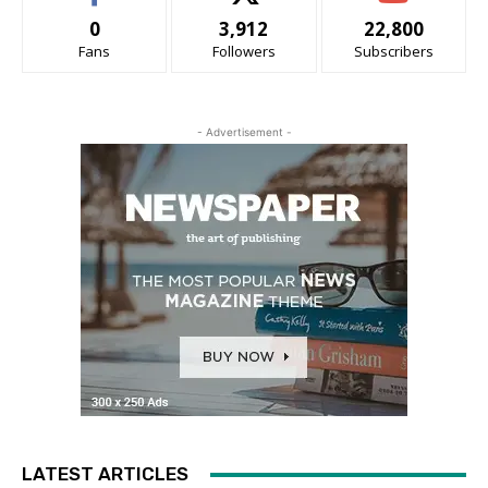
0
3,912
22,800
Fans
Followers
Subscribers
- Advertisement -
LATEST ARTICLES