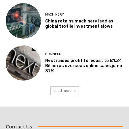
MACHINERY
China retains machinery lead as
global textile investment slows
BUSINESS
Next raises profit forecast to £1.24
Billion as overseas online sales jump
37%
Load more
Contact Us