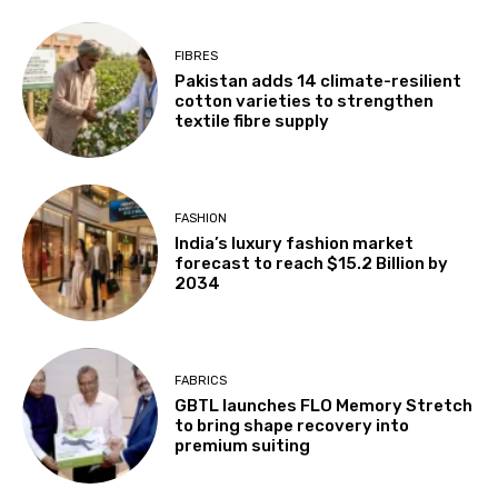
FIBRES
Pakistan adds 14 climate-resilient
cotton varieties to strengthen
textile fibre supply
FASHION
India’s luxury fashion market
forecast to reach $15.2 Billion by
2034
FABRICS
GBTL launches FLO Memory Stretch
to bring shape recovery into
premium suiting