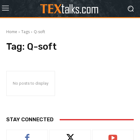
Home
Tags
Q-soft
Tag:
Q-soft
No posts to display
STAY CONNECTED