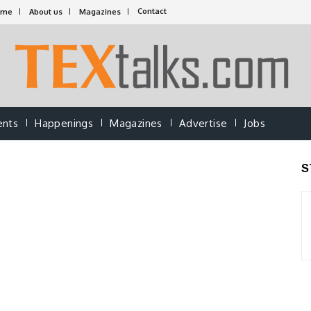
Contact
ome
About us
Magazines
ents
Happenings
Magazines
Advertise
Jobs
S