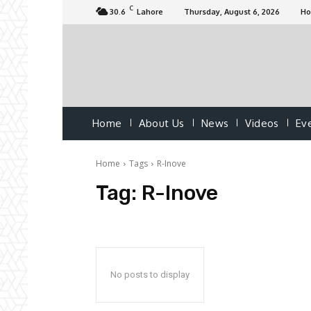
C
30.6
Lahore
Thursday, August 6, 2026
H
Home
About Us
News
Videos
Ev
Home
Tags
R-Inove
Tag:
R-Inove
No posts to display