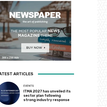
ATEST ARTICLES
EVENTS
ITMA 2027 has unveiled its
sector plan following
strong industry response