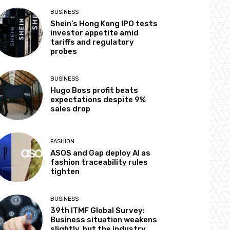
BUSINESS
Shein’s Hong Kong IPO tests
investor appetite amid
tariffs and regulatory
probes
BUSINESS
Hugo Boss profit beats
expectations despite 9%
sales drop
FASHION
ASOS and Gap deploy AI as
fashion traceability rules
tighten
BUSINESS
39th ITMF Global Survey:
Business situation weakens
slightly, but the industry