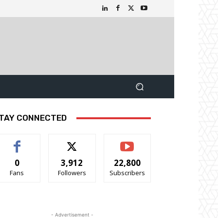
TAY CONNECTED
0
3,912
22,800
Fans
Followers
Subscribers
- Advertisement -