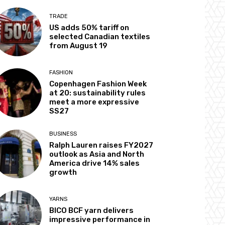
TRADE
US adds 50% tariff on
selected Canadian textiles
from August 19
FASHION
Copenhagen Fashion Week
at 20: sustainability rules
meet a more expressive
SS27
BUSINESS
Ralph Lauren raises FY2027
outlook as Asia and North
America drive 14% sales
growth
YARNS
BICO BCF yarn delivers
impressive performance in