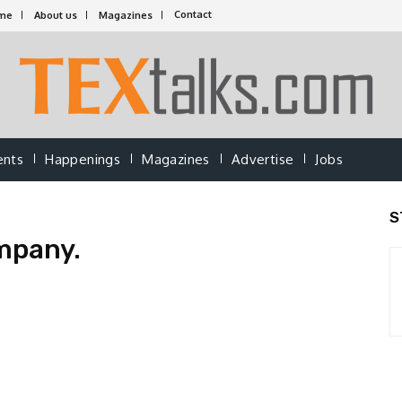
Contact
me
About us
Magazines
ents
Happenings
Magazines
Advertise
Jobs
S
mpany.