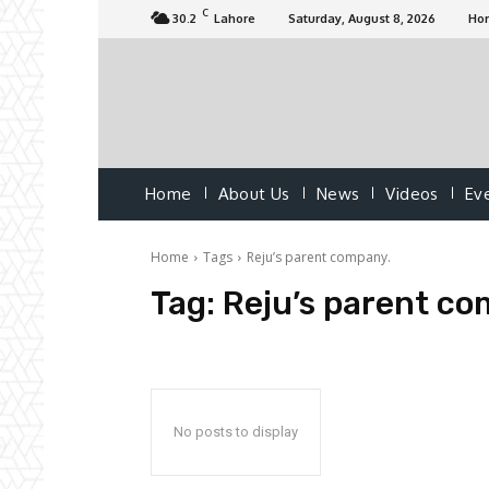
C
30.2
Lahore
Saturday, August 8, 2026
Ho
Home
About Us
News
Videos
Ev
Home
Tags
Reju’s parent company.
Tag:
Reju’s parent co
No posts to display