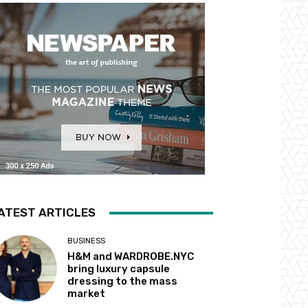
ATEST ARTICLES
BUSINESS
H&M and WARDROBE.NYC
bring luxury capsule
dressing to the mass
market