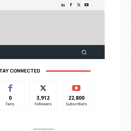
TAY CONNECTED
0
3,912
22,800
Fans
Followers
Subscribers
- Advertisement -