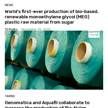
NEWS
World’s first-ever production of bio-based,
renewable monoethylene glycol (MEG)
plastic raw material from sugar
TEXtalks
-
November 25, 2020
YARNS
Genomatica and Aquafil collaborate to
increase the production of Bio-Nylon