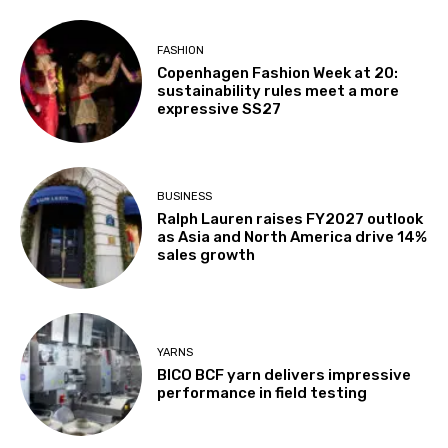
FASHION
Copenhagen Fashion Week at 20:
sustainability rules meet a more
expressive SS27
BUSINESS
Ralph Lauren raises FY2027 outlook
as Asia and North America drive 14%
sales growth
YARNS
BICO BCF yarn delivers impressive
performance in field testing