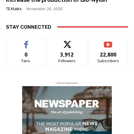
TEXtalks
-
November 20, 2020
STAY CONNECTED
0
3,912
22,800
Fans
Followers
Subscribers
- Advertisement -