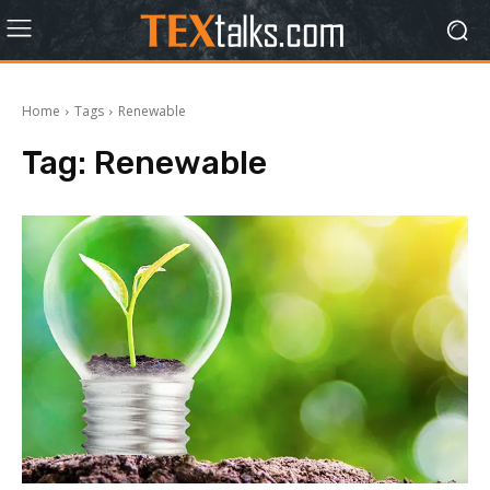
Home
Tags
Renewable
Tag:
Renewable