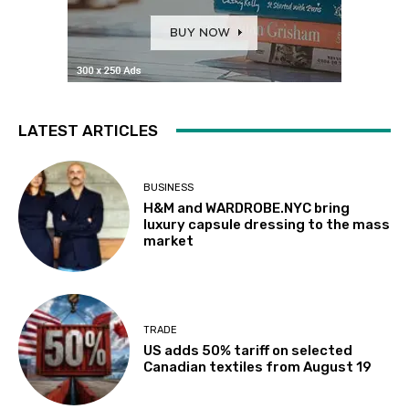
LATEST ARTICLES
BUSINESS
H&M and WARDROBE.NYC bring
luxury capsule dressing to the mass
market
TRADE
US adds 50% tariff on selected
Canadian textiles from August 19