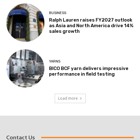
BUSINESS
Ralph Lauren raises FY2027 outlook
as Asia and North America drive 14%
sales growth
YARNS
BICO BCF yarn delivers impressive
performance in field testing
Load more
Contact Us