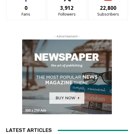
0
3,912
22,800
Fans
Followers
Subscribers
- Advertisement -
LATEST ARTICLES