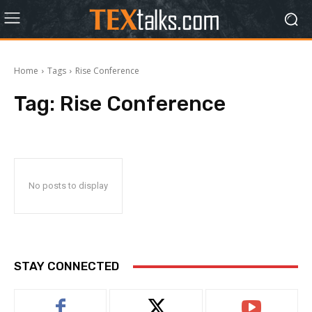
Home
Tags
Rise Conference
Tag:
Rise Conference
No posts to display
STAY CONNECTED