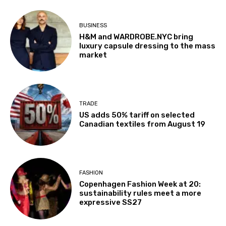
BUSINESS
H&M and WARDROBE.NYC bring
luxury capsule dressing to the mass
market
TRADE
US adds 50% tariff on selected
Canadian textiles from August 19
FASHION
Copenhagen Fashion Week at 20:
sustainability rules meet a more
expressive SS27