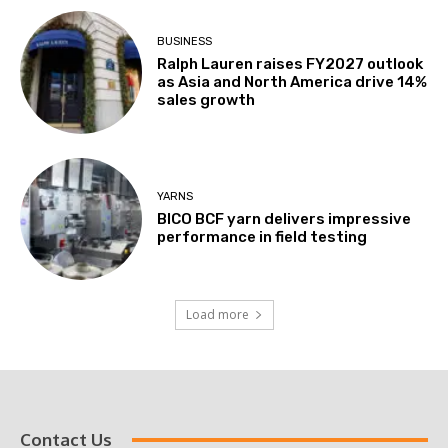
BUSINESS
Ralph Lauren raises FY2027 outlook
as Asia and North America drive 14%
sales growth
YARNS
BICO BCF yarn delivers impressive
performance in field testing
Load more
Contact Us