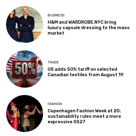
BUSINESS
H&M and WARDROBE.NYC bring
luxury capsule dressing to the mass
market
TRADE
US adds 50% tariff on selected
Canadian textiles from August 19
FASHION
Copenhagen Fashion Week at 20:
sustainability rules meet a more
expressive SS27