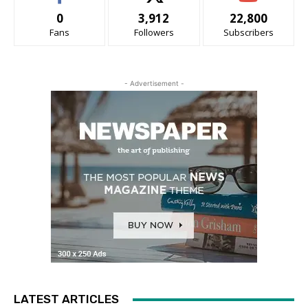
0
3,912
22,800
Fans
Followers
Subscribers
- Advertisement -
LATEST ARTICLES