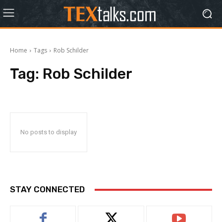
Home
Tags
Rob Schilder
Tag:
Rob Schilder
No posts to display
STAY CONNECTED