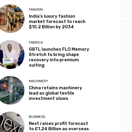
FASHION
India’s luxury fashion
market forecast to reach
$15.2 Billion by 2034
FABRICS
GBTL launches FLO Memory
Stretch to bring shape
recovery into premium
suiting
MACHINERY
China retains machinery
lead as global textile
investment slows
BUSINESS
Next raises profit forecast
to £1.24 Billion as overseas