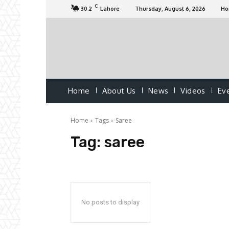
C
30.2
Lahore
Thursday, August 6, 2026
H
Home
About Us
News
Videos
Ev
Home
Tags
Saree
Tag:
saree
No posts to display