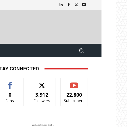
TAY CONNECTED
0
3,912
22,800
Fans
Followers
Subscribers
- Advertisement -