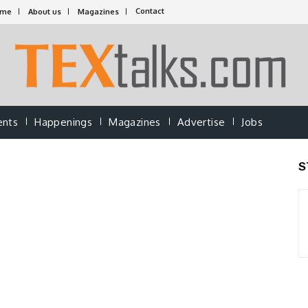
Contact
ome
About us
Magazines
ents
Happenings
Magazines
Advertise
Jobs
S