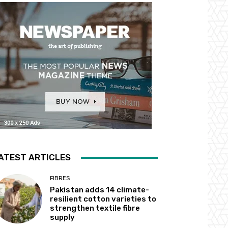
ATEST ARTICLES
FIBRES
Pakistan adds 14 climate-
resilient cotton varieties to
strengthen textile fibre
supply