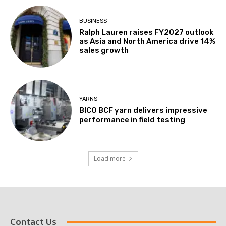
BUSINESS
Ralph Lauren raises FY2027 outlook
as Asia and North America drive 14%
sales growth
YARNS
BICO BCF yarn delivers impressive
performance in field testing
Load more
Contact Us