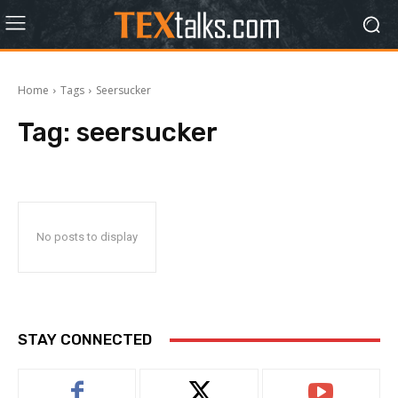
Home
Tags
Seersucker
Tag:
seersucker
No posts to display
STAY CONNECTED