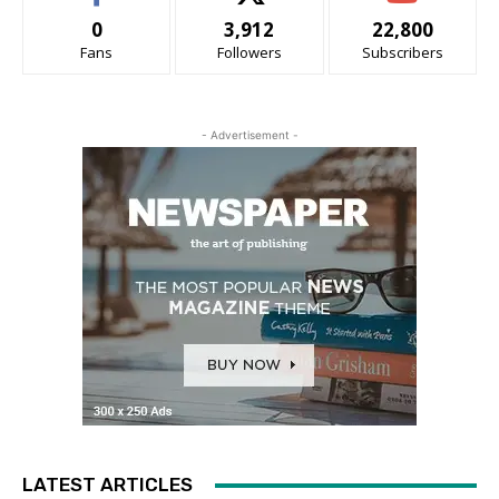
0
3,912
22,800
Fans
Followers
Subscribers
- Advertisement -
LATEST ARTICLES