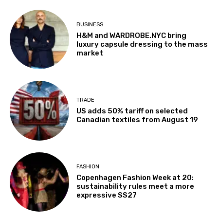
BUSINESS
H&M and WARDROBE.NYC bring
luxury capsule dressing to the mass
market
TRADE
US adds 50% tariff on selected
Canadian textiles from August 19
FASHION
Copenhagen Fashion Week at 20:
sustainability rules meet a more
expressive SS27