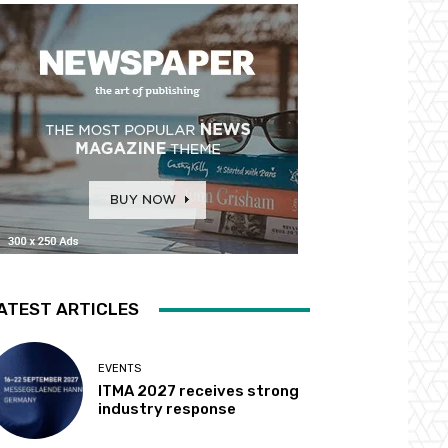
ATEST ARTICLES
EVENTS
ITMA 2027 receives strong
industry response