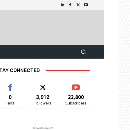
TAY CONNECTED
0
3,912
22,800
Fans
Followers
Subscribers
- Advertisement -