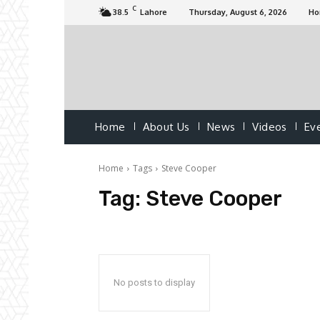
C
38.5
Lahore
Thursday, August 6, 2026
H
Home
About Us
News
Videos
Ev
Home
Tags
Steve Cooper
Tag:
Steve Cooper
No posts to display