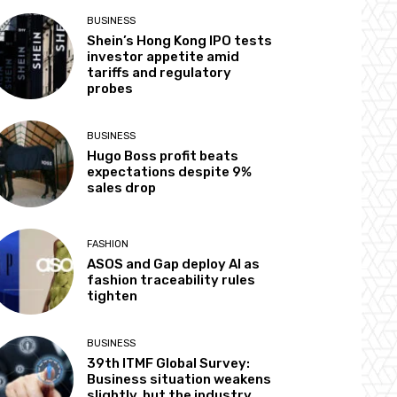
BUSINESS
Shein’s Hong Kong IPO tests
investor appetite amid
tariffs and regulatory
probes
BUSINESS
Hugo Boss profit beats
expectations despite 9%
sales drop
FASHION
ASOS and Gap deploy AI as
fashion traceability rules
tighten
BUSINESS
39th ITMF Global Survey:
Business situation weakens
slightly, but the industry