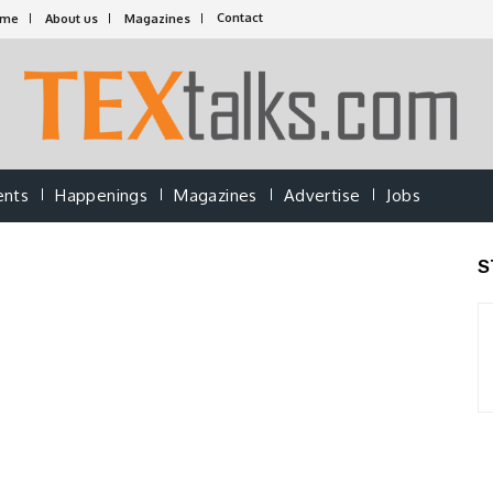
Contact
ome
About us
Magazines
ents
Happenings
Magazines
Advertise
Jobs
S