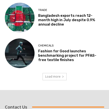
TRADE
Bangladesh exports reach 12-
month high in July despite 0.9%
annual decline
CHEMICALS
Fashion for Good launches
benchmarking project for PFAS-
free textile finishes
Load more
Contact Us