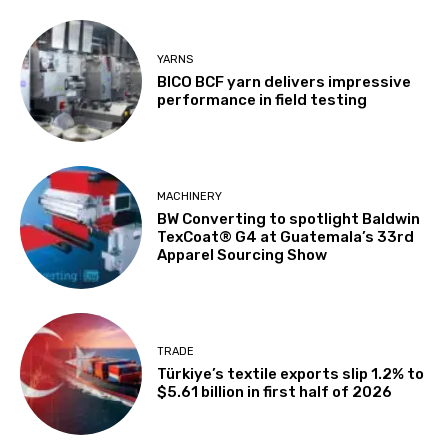
YARNS
BICO BCF yarn delivers impressive
performance in field testing
MACHINERY
BW Converting to spotlight Baldwin
TexCoat® G4 at Guatemala’s 33rd
Apparel Sourcing Show
TRADE
Türkiye’s textile exports slip 1.2% to
$5.61 billion in first half of 2026