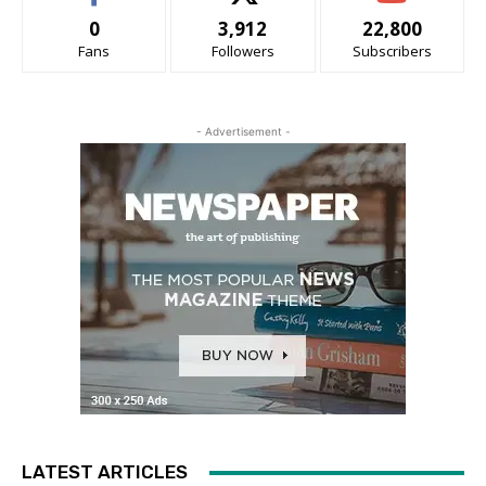
0
3,912
22,800
Fans
Followers
Subscribers
- Advertisement -
LATEST ARTICLES