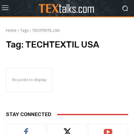
Home
Tags
TECHTEXTIL USA
Tag:
TECHTEXTIL USA
No posts to display
STAY CONNECTED