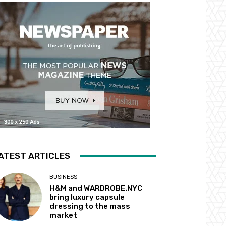
ATEST ARTICLES
BUSINESS
H&M and WARDROBE.NYC
bring luxury capsule
dressing to the mass
market