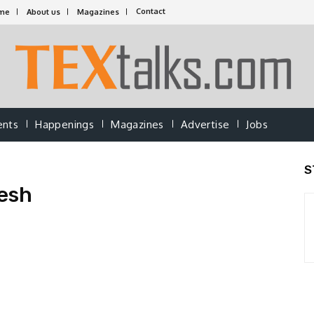
Contact
me
About us
Magazines
ents
Happenings
Magazines
Advertise
Jobs
S
esh