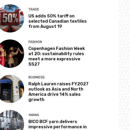
TRADE
US adds 50% tariff on
selected Canadian textiles
from August 19
FASHION
Copenhagen Fashion Week
at 20: sustainability rules
meet a more expressive
SS27
BUSINESS
Ralph Lauren raises FY2027
outlook as Asia and North
America drive 14% sales
growth
YARNS
BICO BCF yarn delivers
impressive performance in