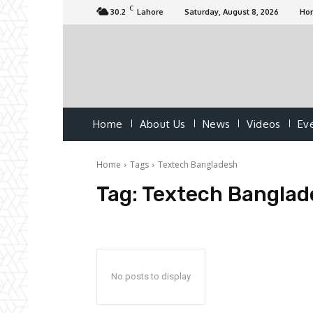
C
30.2
Lahore
Saturday, August 8, 2026
Ho
Home
About Us
News
Videos
Ev
Home
Tags
Textech Bangladesh
Tag:
Textech Banglad
No posts to display