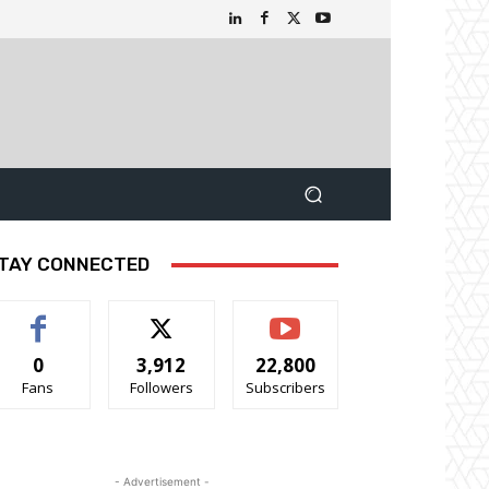
TAY CONNECTED
0
3,912
22,800
Fans
Followers
Subscribers
- Advertisement -