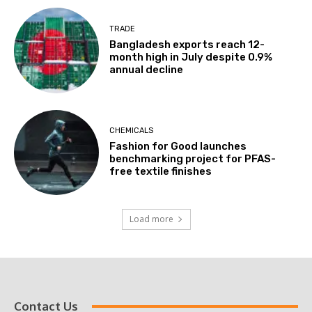
TRADE
Bangladesh exports reach 12-
month high in July despite 0.9%
annual decline
CHEMICALS
Fashion for Good launches
benchmarking project for PFAS-
free textile finishes
Load more
Contact Us