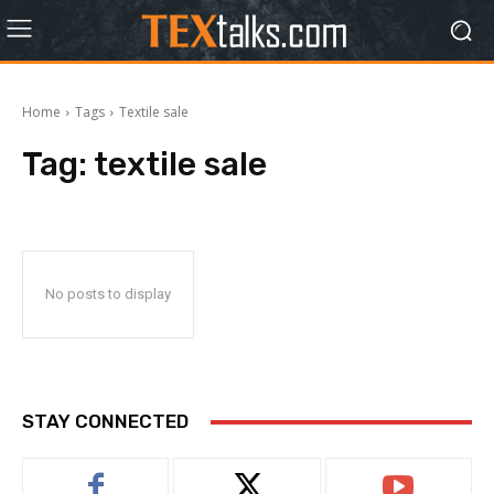
Home
Tags
Textile sale
Tag:
textile sale
No posts to display
STAY CONNECTED