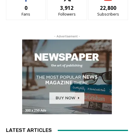
0
3,912
22,800
Fans
Followers
Subscribers
- Advertisement -
LATEST ARTICLES