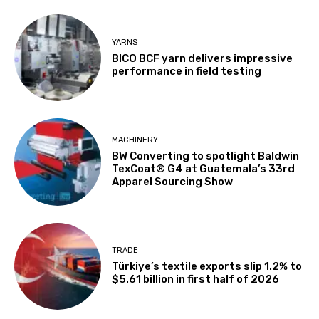
YARNS
BICO BCF yarn delivers impressive
performance in field testing
MACHINERY
BW Converting to spotlight Baldwin
TexCoat® G4 at Guatemala’s 33rd
Apparel Sourcing Show
TRADE
Türkiye’s textile exports slip 1.2% to
$5.61 billion in first half of 2026