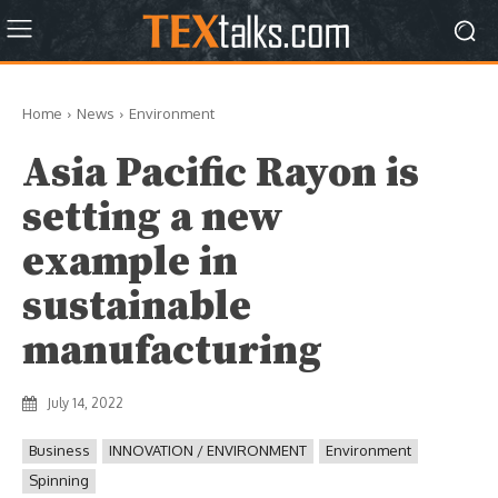
Home
News
Environment
Asia Pacific Rayon is
setting a new
example in
sustainable
manufacturing
July 14, 2022
Business
INNOVATION / ENVIRONMENT
Environment
Spinning