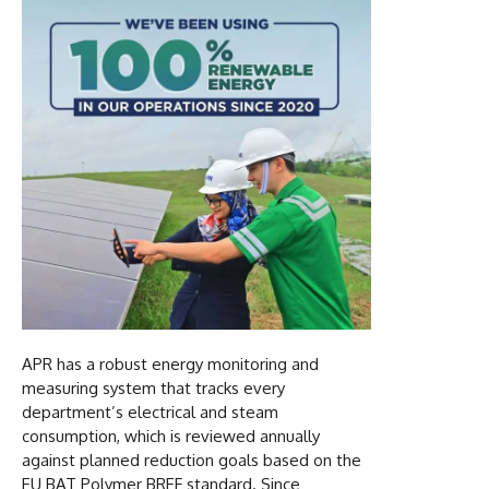
APR has a robust energy monitoring and
measuring system that tracks every
department’s electrical and steam
consumption, which is reviewed annually
against planned reduction goals based on the
EU BAT Polymer BREF standard. Since