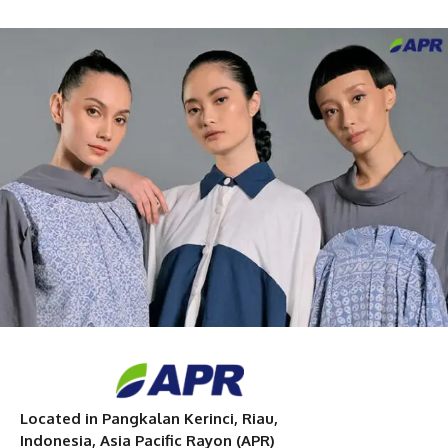
Located in Pangkalan Kerinci, Riau,
Indonesia, Asia Pacific Rayon (APR)