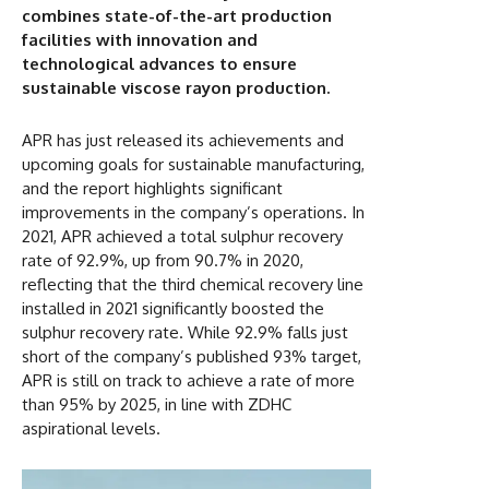
combines state-of-the-art production
facilities with innovation and
technological advances to ensure
sustainable viscose rayon production.
APR has just released its achievements and
upcoming goals for sustainable manufacturing,
and the report highlights significant
improvements in the company’s operations. In
2021, APR achieved a total sulphur recovery
rate of 92.9%, up from 90.7% in 2020,
reflecting that the third chemical recovery line
installed in 2021 significantly boosted the
sulphur recovery rate. While 92.9% falls just
short of the company’s published 93% target,
APR is still on track to achieve a rate of more
than 95% by 2025, in line with ZDHC
aspirational levels.