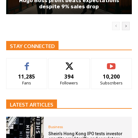
Hugo Boss profit beats expectations
despite 9% sales drop
STAY CONNECTED
11,285
394
10,200
Fans
Followers
Subscribers
LATEST ARTICLES
Business
Shein’s Hong Kong IPO tests investor