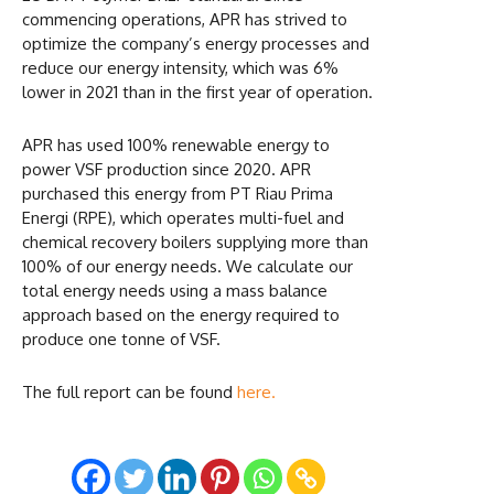
commencing operations, APR has strived to
optimize the company’s energy processes and
reduce our energy intensity, which was 6%
lower in 2021 than in the first year of operation.
APR has used 100% renewable energy to
power VSF production since 2020. APR
purchased this energy from PT Riau Prima
Energi (RPE), which operates multi-fuel and
chemical recovery boilers supplying more than
100% of our energy needs. We calculate our
total energy needs using a mass balance
approach based on the energy required to
produce one tonne of VSF.
The full report can be found
here.