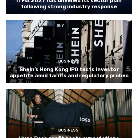
ITMA 2027 has unveiled its sector plan
following strong industry response
BUSINESS
Shein’s Hong Kong IPO tests investor
appetite amid tariffs and regulatory probes
BUSINESS