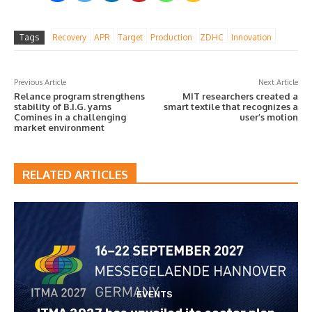
Tags
Recovery
APR
Target
Production
ZDHC
Innovation
Previous Article
Next Article
Relance program strengthens
MIT researchers created a
stability of B.I.G. yarns
smart textile that recognizes a
Comines in a challenging
user’s motion
market environment
RELATED ARTICLES
EVENTS