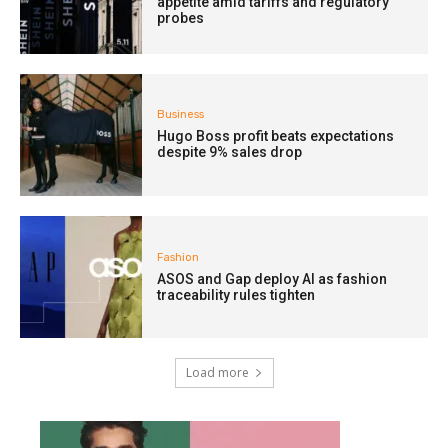
appetite amid tariffs and regulatory
probes
Business
Hugo Boss profit beats expectations
despite 9% sales drop
Fashion
ASOS and Gap deploy AI as fashion
traceability rules tighten
Load more