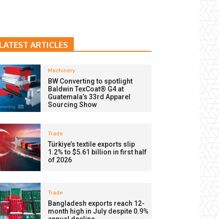
LATEST ARTICLES
Machinery
BW Converting to spotlight
Baldwin TexCoat® G4 at
Guatemala’s 33rd Apparel
Sourcing Show
Trade
Türkiye’s textile exports slip
1.2% to $5.61 billion in first half
of 2026
Trade
Bangladesh exports reach 12-
month high in July despite 0.9%