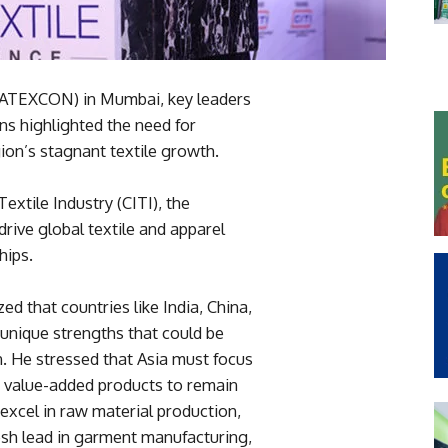
 (ATEXCON) in Mumbai, key leaders
ns highlighted the need for
ion’s stagnant textile growth.
extile Industry (CITI), the
drive global textile and apparel
hips.
d that countries like India, China,
unique strengths that could be
 He stressed that Asia must focus
 value-added products to remain
 excel in raw material production,
esh lead in garment manufacturing,