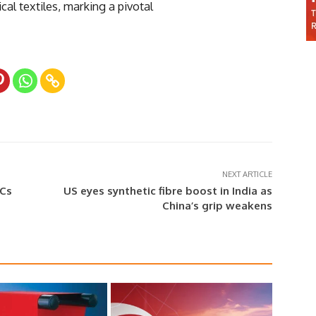
cal textiles, marking a pivotal
NEXT ARTICLE
LCs
US eyes synthetic fibre boost in India as
China’s grip weakens