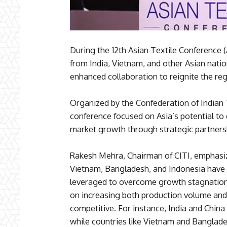
During the 12th Asian Textile Conference
from India, Vietnam, and other Asian natio
enhanced collaboration to reignite the reg
Organized by the Confederation of Indian T
conference focused on Asia’s potential to 
market growth through strategic partners
Rakesh Mehra, Chairman of CITI, emphasize
Vietnam, Bangladesh, and Indonesia have 
leveraged to overcome growth stagnation.
on increasing both production volume and
competitive. For instance, India and China
while countries like Vietnam and Banglad