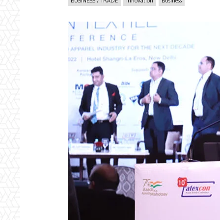
BUSINESS / TRADE
Innovation
Business