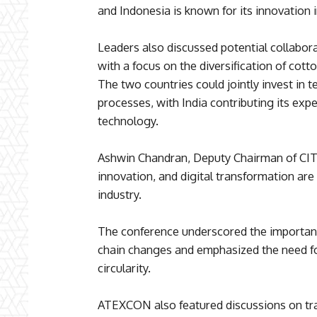
and Indonesia is known for its innovation i
Leaders also discussed potential collabor
with a focus on the diversification of cotto
The two countries could jointly invest in t
processes, with India contributing its exp
technology.
Ashwin Chandran, Deputy Chairman of CITI,
innovation, and digital transformation are c
industry.
The conference underscored the importanc
chain changes and emphasized the need fo
circularity.
ATEXCON also featured discussions on tr