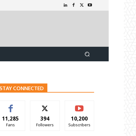
STAY CONNECTED
11,285
394
10,200
Fans
Followers
Subscribers