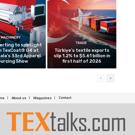
MACHINERY
TRADE
rting to spotlight
n TexCoat® G4 at
Türkiye’s textile exports
la’s 33rd Apparel
slip 1.2% to $5.61 billion in
urcing Show
first half of 2026