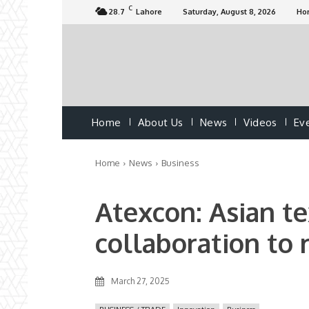
C
28.7
Lahore
Saturday, August 8, 2026
Ho
Home
About Us
News
Videos
Ev
Home
News
Business
Atexcon: Asian tex
collaboration to 
March 27, 2025