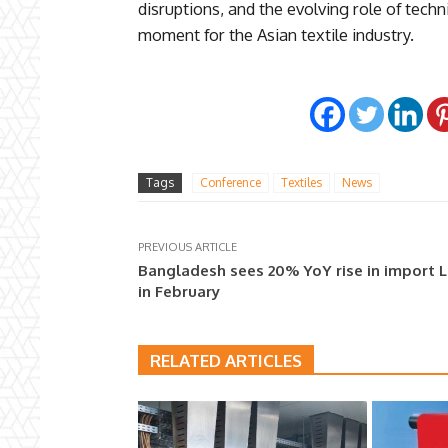
disruptions, and the evolving role of techni
moment for the Asian textile industry.
Tags
Conference
Textiles
News
PREVIOUS ARTICLE
Bangladesh sees 20% YoY rise in import 
in February
RELATED ARTICLES