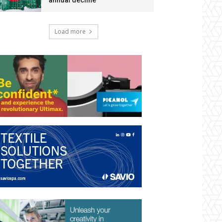
annual decline
Load more