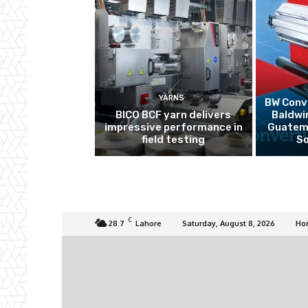
YARNS
BW Conve
BICO BCF yarn delivers
Baldwi
impressive performance in
Guatema
field testing
So