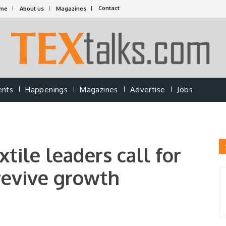
Contact
me
About us
Magazines
ents
Happenings
Magazines
Advertise
Jobs
tile leaders call for
revive growth