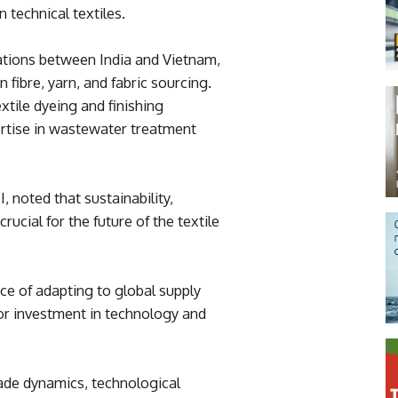
n technical textiles.
ations between India and Vietnam,
n fibre, yarn, and fabric sourcing.
extile dyeing and finishing
ertise in wastewater treatment
 noted that sustainability,
rucial for the future of the textile
e of adapting to global supply
r investment in technology and
ade dynamics, technological