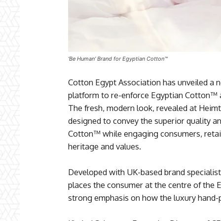
‘Be Human’ Brand for Egyptian Cotton™
Cotton Egypt Association has unveiled a n
platform to re-enforce Egyptian Cotton™ as
The fresh, modern look, revealed at Heimtex
designed to convey the superior quality a
Cotton™ while engaging consumers, retail
heritage and values.
Developed with UK-based brand specialist
places the consumer at the centre of the 
strong emphasis on how the luxury hand-pic