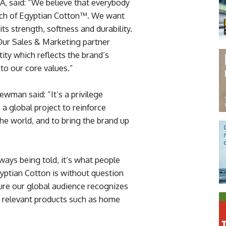
, said: “We believe that everybody
ouch of Egyptian Cotton™. We want
its strength, softness and durability.
“Our Sales & Marketing partner
ity which reflects the brand’s
to our core values.”
man said: “It’s a privilege
a global project to reinforce
he world, and to bring the brand up
lways being told, it’s what people
yptian Cotton is without question
nsure our global audience recognizes
 relevant products such as home