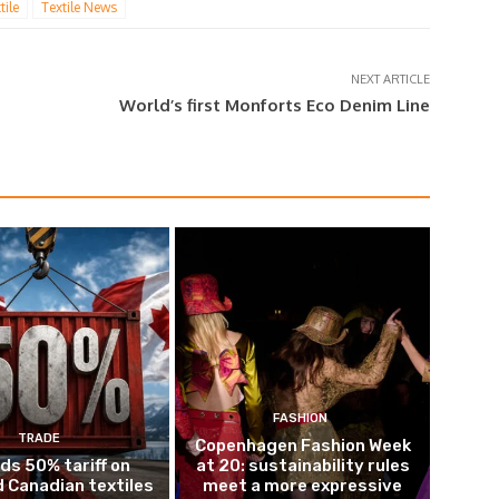
tile
Textile News
NEXT ARTICLE
World’s first Monforts Eco Denim Line
FASHION
TRADE
Copenhagen Fashion Week
ds 50% tariff on
at 20: sustainability rules
 Canadian textiles
meet a more expressive