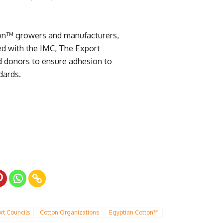
ton™ growers and manufacturers,
ed with the IMC, The Export
d donors to ensure adhesion to
ndards.
rt Councils
Cotton Organizations
Egyptian Cotton™