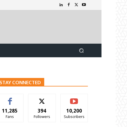
STAY CONNECTED
11,285
394
10,200
Fans
Followers
Subscribers