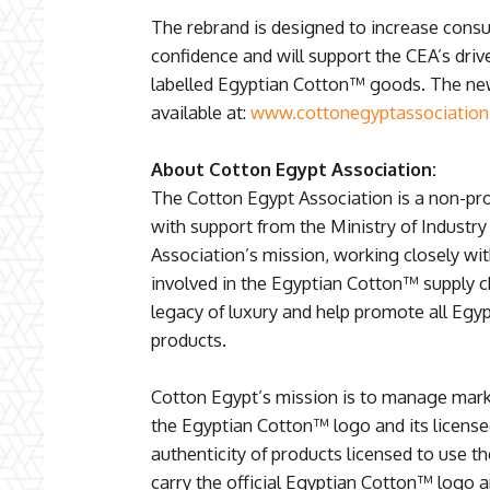
The rebrand is designed to increase cons
confidence and will support the CEA’s drive 
labelled Egyptian Cotton™ goods. The new 
available at:
www.cottonegyptassociatio
About Cotton Egypt Association:
The Cotton Egypt Association is a non-pro
with support from the Ministry of Industr
Association’s mission, working closely wi
involved in the Egyptian Cotton™ supply ch
legacy of luxury and help promote all Egy
products.
Cotton Egypt’s mission is to manage mark
the Egyptian Cotton™ logo and its license
authenticity of products licensed to use t
carry the official Egyptian Cotton™ logo ar