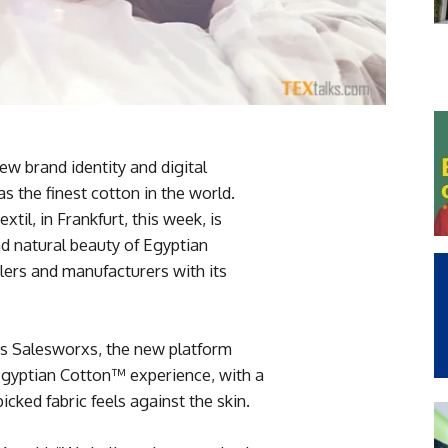
ew brand identity and digital
 the finest cotton in the world.
til, in Frankfurt, this week, is
nd natural beauty of Egyptian
ers and manufacturers with its
s Salesworxs, the new platform
Egyptian Cotton™ experience, with a
ked fabric feels against the skin.