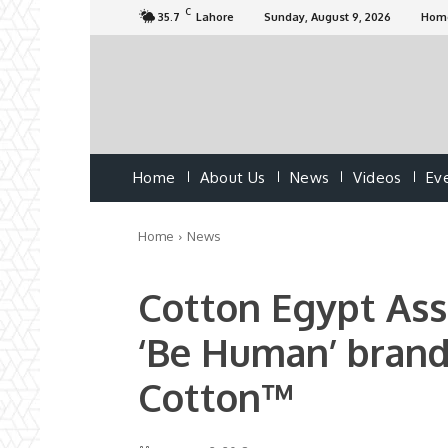
C
35.7
Lahore
Sunday, August 9, 2026
Hom
Home
About Us
News
Videos
Ev
Home
News
Cotton Egypt Ass
‘Be Human’ brand
Cotton™