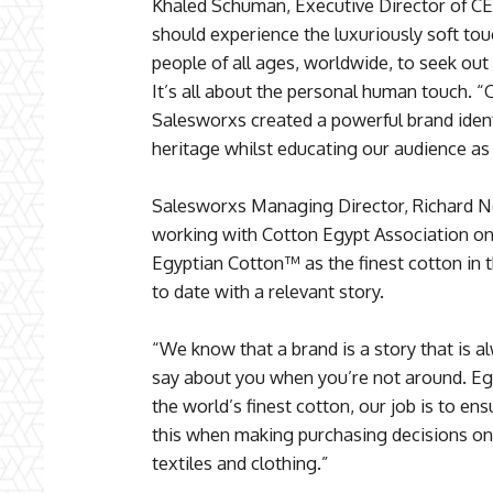
Khaled Schuman, Executive Director of CEA
should experience the luxuriously soft t
people of all ages, worldwide, to seek out 
It’s all about the personal human touch. 
Salesworxs created a powerful brand ident
heritage whilst educating our audience as 
Salesworxs Managing Director, Richard New
working with Cotton Egypt Association on 
Egyptian Cotton™ as the finest cotton in t
to date with a relevant story.
“We know that a brand is a story that is a
say about you when you’re not around. Eg
the world’s finest cotton, our job is to e
this when making purchasing decisions on
textiles and clothing.”