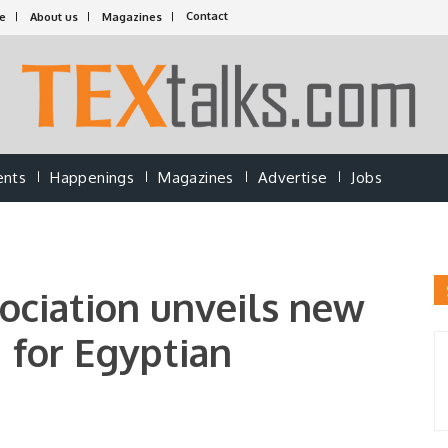
Contact
e
About us
Magazines
ents
Happenings
Magazines
Advertise
Jobs
ociation unveils new
 for Egyptian