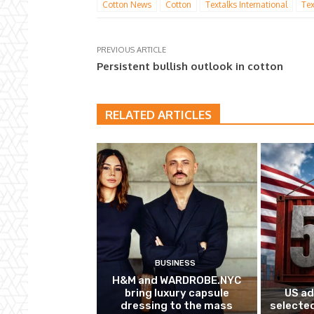
Cotton News
Cotton
Textalks International
Tex
PREVIOUS ARTICLE
Persistent bullish outlook in cotton
RELATED ARTICLES
BUSINESS
H&M and WARDROBE.NYC
bring luxury capsule
US ad
dressing to the mass
selected