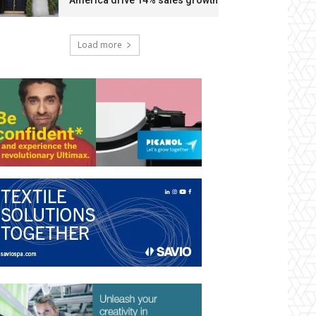
America drive 14% sales growth
Load more