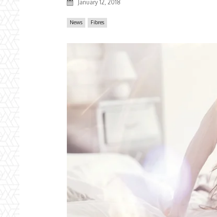
January 12, 2018
News
Fibres