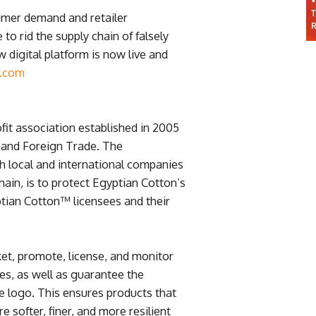
umer demand and retailer
to rid the supply chain of falsely
digital platform is now live and
n.com
fit association established in 2005
y and Foreign Trade. The
th local and international companies
ain, is to protect Egyptian Cotton’s
ptian Cotton™ licensees and their
et, promote, license, and monitor
es, as well as guarantee the
he logo. This ensures products that
e softer, finer, and more resilient