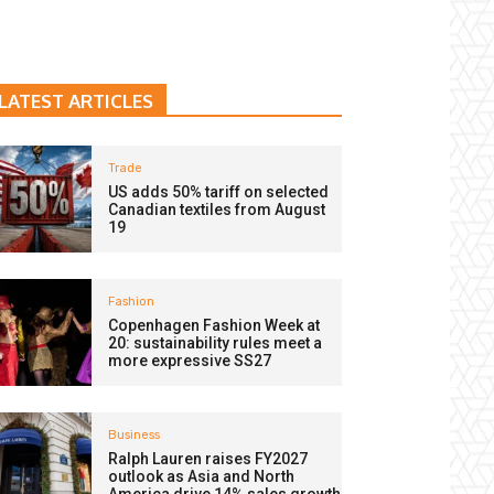
LATEST ARTICLES
Trade
US adds 50% tariff on selected
Canadian textiles from August
19
Fashion
Copenhagen Fashion Week at
20: sustainability rules meet a
more expressive SS27
Business
Ralph Lauren raises FY2027
outlook as Asia and North