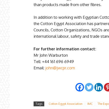
than products made from other fibres.
In addition to working with Egyptian Cot
the Cotton Egypt Association has partner
Councils, Cotton Organizations, NGOs an
international labour, safety and trade sta
For further information contact:
Mr John Warburton
Tell: +44 161 696 6949
Email:
john@jwcpr.com
Tags
Cotton Egypt Association
IMC
The Expo