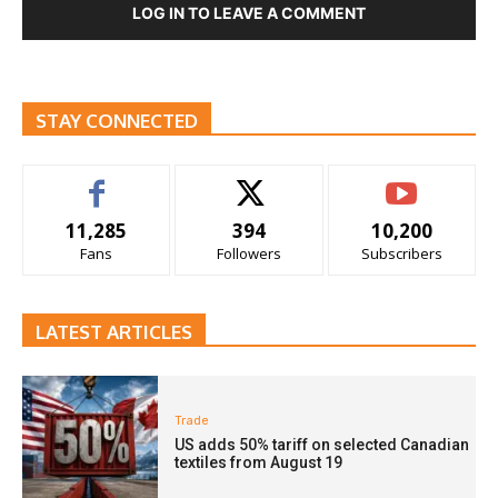
LOG IN TO LEAVE A COMMENT
STAY CONNECTED
11,285
394
10,200
Fans
Followers
Subscribers
LATEST ARTICLES
Trade
US adds 50% tariff on selected Canadian
textiles from August 19