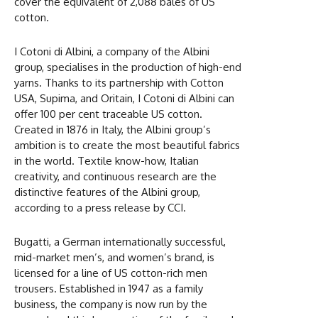
cover the equivalent of 2,088 bales of US
cotton.
I Cotoni di Albini, a company of the Albini
group, specialises in the production of high-end
yarns. Thanks to its partnership with Cotton
USA, Supima, and Oritain, I Cotoni di Albini can
offer 100 per cent traceable US cotton.
Created in 1876 in Italy, the Albini group’s
ambition is to create the most beautiful fabrics
in the world. Textile know-how, Italian
creativity, and continuous research are the
distinctive features of the Albini group,
according to a press release by CCI.
Bugatti, a German internationally successful,
mid-market men’s, and women’s brand, is
licensed for a line of US cotton-rich men
trousers. Established in 1947 as a family
business, the company is now run by the