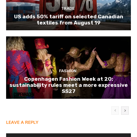
TRADE
US adds 50% tariff on selected Canadian
textiles from August 19
FASHION
Copenhagen Fashion Week at 20:
sustainability rules meet a more expressive
SS27
LEAVE A REPLY