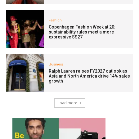
Fashion
Copenhagen Fashion Week at 20:
sustainability rules meet a more
expressive SS27
Business
Ralph Lauren raises FY2027 outlook as
Asia and North America drive 14% sales
growth
Load more