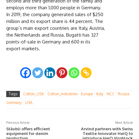
second and third generation of the family and
employs more than 1,000 people in Germany.
In 2019, the company generated sales of $250
million and its export share is 44 percent. The
group’s main export countries are Italy, Austria,
the Netherlands and Russia. Bugatti has 327
points-of-sale in Germany and 600 in its
export markets.
Tags
Cotton_USA
Cotton_industries
Europe
Italy
NCC
Russia
Germany
USA
Previous Article
Next Article
Stäubli offers efficient
Arvind partners with Swiss
equipment for denim
Textile Innovator HeiQ to
production
introduce HeiQ Viroblock