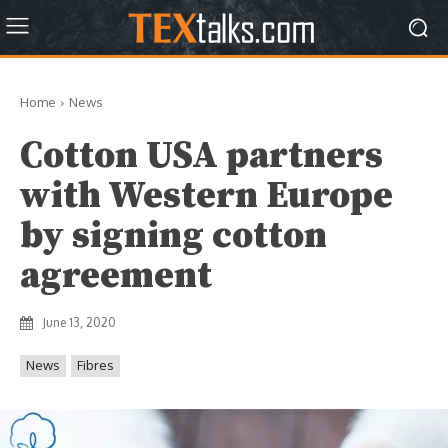
Home
News
Cotton USA partners
with Western Europe
by signing cotton
agreement
June 13, 2020
News
Fibres