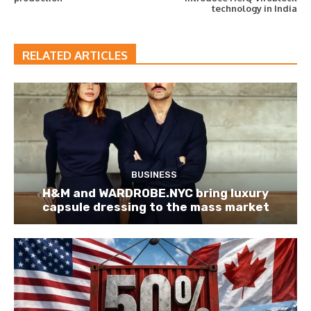
technology in India
RELATED ARTICLES
BUSINESS
H&M and WARDROBE.NYC bring luxury
capsule dressing to the mass market