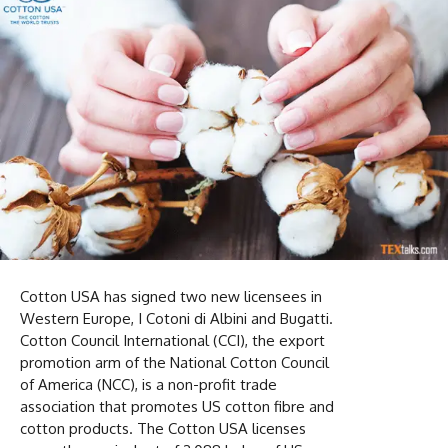
Cotton USA has signed two new licensees in
Western Europe, I Cotoni di Albini and Bugatti.
Cotton Council International (CCI), the export
promotion arm of the National Cotton Council
of America (NCC), is a non-profit trade
association that promotes US cotton fibre and
cotton products. The Cotton USA licenses