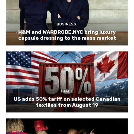
BUSINESS
H&M and WARDROBE.NYC bring luxury
capsule dressing to the mass market
TRADE
US adds 50% tariff on selected Canadian
textiles from August 19