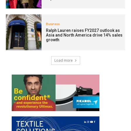
Business
Ralph Lauren raises FY2027 outlook as
Asia and North America drive 14% sales
growth
Load more