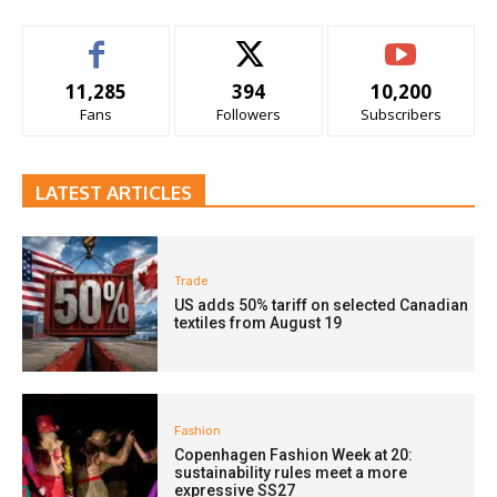
11,285
394
10,200
Fans
Followers
Subscribers
LATEST ARTICLES
Trade
US adds 50% tariff on selected Canadian
textiles from August 19
Fashion
Copenhagen Fashion Week at 20:
sustainability rules meet a more
expressive SS27