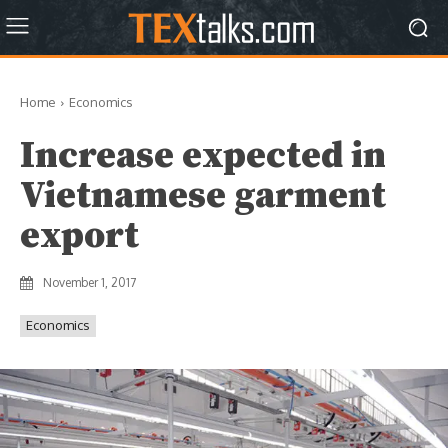
Home
Economics
Increase expected in
Vietnamese garment
export
November 1, 2017
Economics