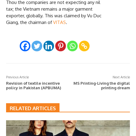
Thou the companies are not expecting any nil
tax; the Vietnam remains a major garment
exporter, globally. This was claimed by Vu Duc
Giang, the chairman of
VITAS
.
Previous Article
Next Article
Revision of textile incentive
MS Printing-Living the digital
policy in Pakistan (APBUMA)
printing dream
RELATED ARTICLES