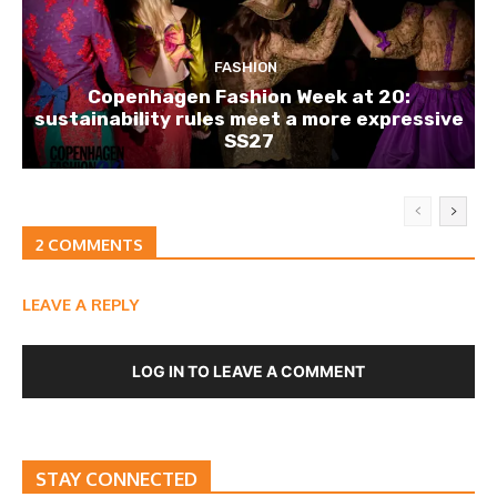
FASHION
Copenhagen Fashion Week at 20:
sustainability rules meet a more expressive
SS27
2 COMMENTS
LEAVE A REPLY
LOG IN TO LEAVE A COMMENT
STAY CONNECTED