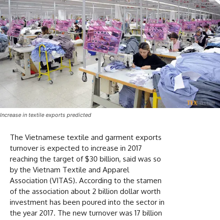
Increase in textile exports predicted
The Vietnamese textile and garment exports
turnover is expected to increase in 2017
reaching the target of $30 billion, said was so
by the Vietnam Textile and Apparel
Association (VITAS). According to the stamen
of the association about 2 billion dollar worth
investment has been poured into the sector in
the year 2017. The new turnover was 17 billion