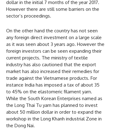
dollar in the initial 7 months of the year 2017.
However there are still some barriers on the
sector’s proceedings.
On the other hand the country has not seen
any foreign direct investment on a large scale
as it was seen about 3 years ago. However the
foreign investors can be seen expanding their
current projects. The ministry of textile
industry has also cautioned that the export
market has also increased their remedies for
trade against the Vietnamese products. For
instance India has imposed a tax of about 35
to 45% on the elastomeric filament yarn.
While the South Korean Enterprises named as
the Long Thai Tu yarn has planned to invest
about 50 million dollar in order to expand the
workshop in the Long Khanh industrial Zone in
the Dong Nai.