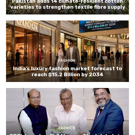
Pakistan adds 14 climate-resilient cotton
varieties to strengthen textile fibre supply
FASHION
India’s luxury fashion market forecast to
reach $15.2 Billion by 2034
FABRICS