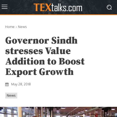
Home
News
Governor Sindh
stresses Value
Addition to Boost
Export Growth
May 28, 2018
News