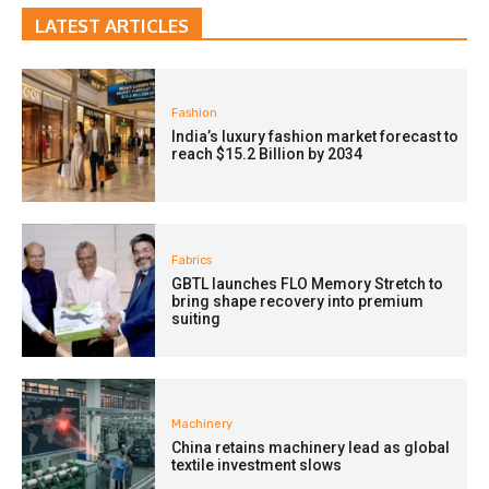
LATEST ARTICLES
Fashion
India’s luxury fashion market forecast to
reach $15.2 Billion by 2034
Fabrics
GBTL launches FLO Memory Stretch to
bring shape recovery into premium
suiting
Machinery
China retains machinery lead as global
textile investment slows