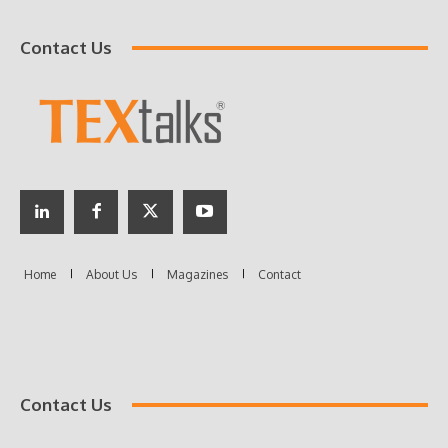
Contact Us