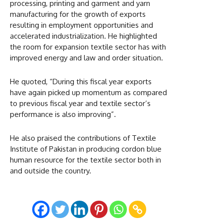
processing, printing and garment and yarn
manufacturing for the growth of exports
resulting in employment opportunities and
accelerated industrialization. He highlighted
the room for expansion textile sector has with
improved energy and law and order situation.
He quoted, “During this fiscal year exports
have again picked up momentum as compared
to previous fiscal year and textile sector’s
performance is also improving”.
He also praised the contributions of Textile
Institute of Pakistan in producing cordon blue
human resource for the textile sector both in
and outside the country.