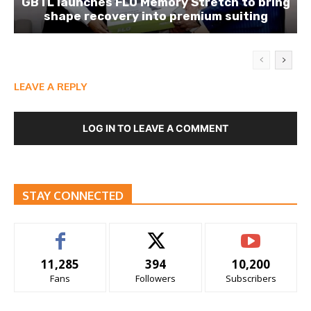
GBTL launches FLO Memory Stretch to bring
shape recovery into premium suiting
LEAVE A REPLY
LOG IN TO LEAVE A COMMENT
STAY CONNECTED
11,285
394
10,200
Fans
Followers
Subscribers