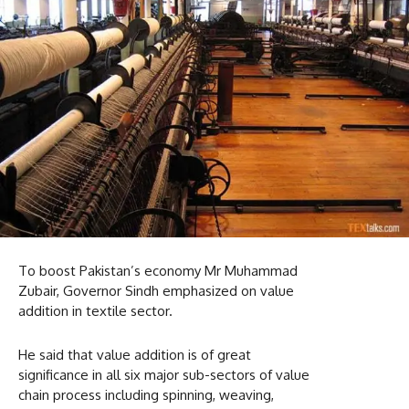
To boost Pakistan’s economy Mr Muhammad
Zubair, Governor Sindh emphasized on value
addition in textile sector.
He said that value addition is of great
significance in all six major sub-sectors of value
chain process including spinning, weaving,