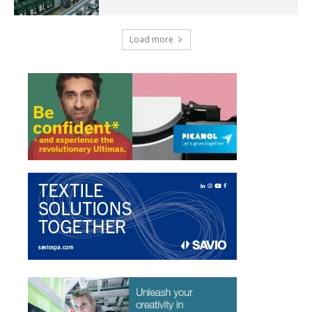
Load more