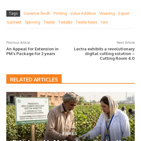
Tags
Governor Sindh
Printing
Value Addition
Weaving
Export
Garment
Spinning
Textile
Textalks
Textile News
Yarn
Previous Article
Next Article
An Appeal for Extension in
Lectra exhibits a revolutionary
PM’s Package for 2 years
digital cutting solution –
Cutting Room 4.0
RELATED ARTICLES
FIBRES