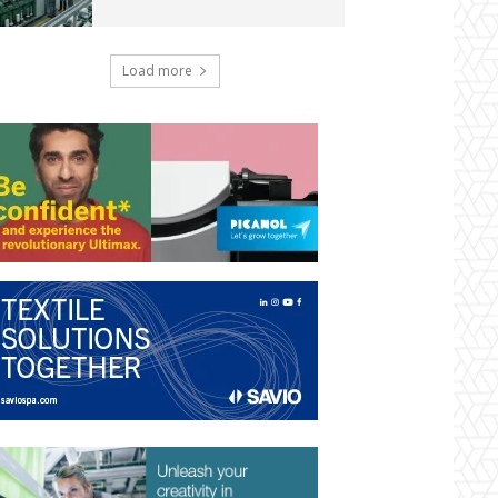
Load more