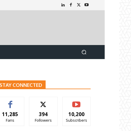
STAY CONNECTED
11,285
394
10,200
Fans
Followers
Subscribers