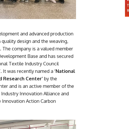
evelopment and advanced production
n quality design and the weaving,
ics. The company is a valued member
c Development Base and has secured
nal Textile Industry Council
 It was recently named a
‘National
nd Research Center’
by the
ter and is an active member of the
Industry Innovation Alliance and
e Innovation Action Carbon