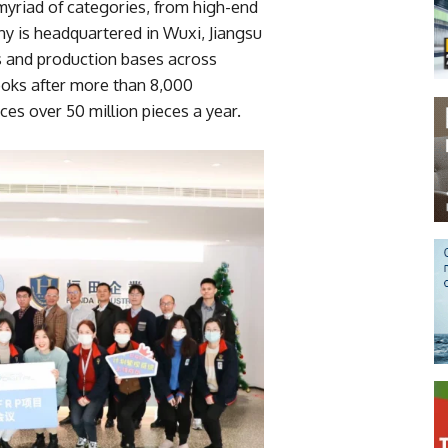
myriad of categories, from high-end
ny is headquartered in Wuxi, Jiangsu
s and production bases across
ooks after more than 8,000
s over 50 million pieces a year.