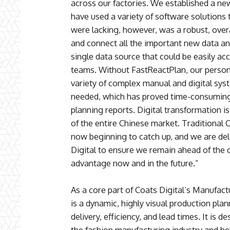
across our factories. We established a ne
have used a variety of software solutions
were lacking, however, was a robust, overa
and connect all the important new data an
single data source that could be easily acc
teams. Without FastReactPlan, our perso
variety of complex manual and digital sys
needed, which has proved time-consuming 
planning reports. Digital transformation is
of the entire Chinese market. Traditional 
now beginning to catch up, and we are del
Digital to ensure we remain ahead of the 
advantage now and in the future.”
As a core part of Coats Digital’s Manufact
is a dynamic, highly visual production pla
delivery, efficiency, and lead times. It is 
the fashion manufacturing industry and hel