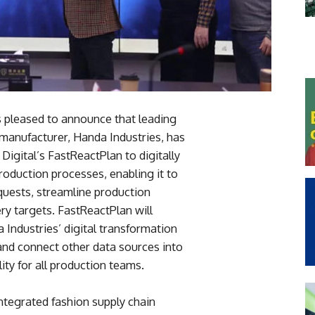
is pleased to announce that leading
 manufacturer, Handa Industries, has
Digital’s FastReactPlan to digitally
roduction processes, enabling it to
quests, streamline production
y targets. FastReactPlan will
Industries’ digital transformation
and connect other data sources into
ity for all production teams.
ntegrated fashion supply chain