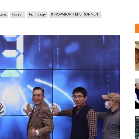
arel
Fashion
Technology
INNOVATION / ENVIRONMENT