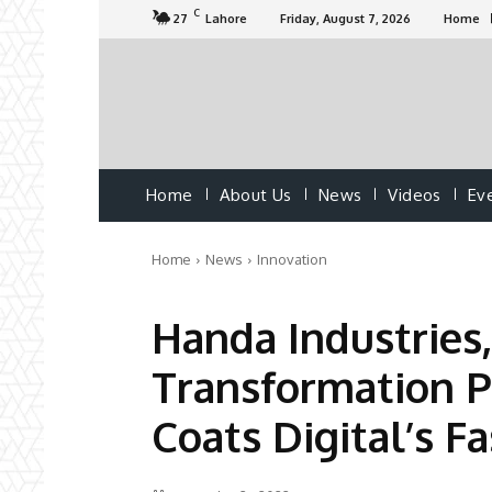
C
27
Lahore
Friday, August 7, 2026
Home
Home
About Us
News
Videos
Ev
Home
News
Innovation
Handa Industries,
Transformation 
Coats Digital’s F