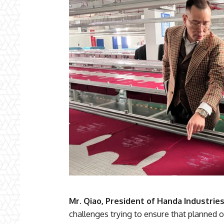
Mr. Qiao, President of Handa Industrie
challenges trying to ensure that planned or