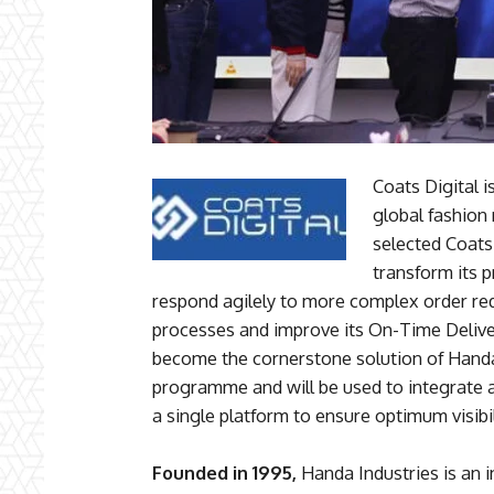
Coats Digital 
global fashion
selected Coats 
transform its p
respond agilely to more complex order re
processes and improve its On-Time Deliver
become the cornerstone solution of Handa 
programme and will be used to integrate 
a single platform to ensure optimum visibil
Founded in 1995,
Handa Industries is an i