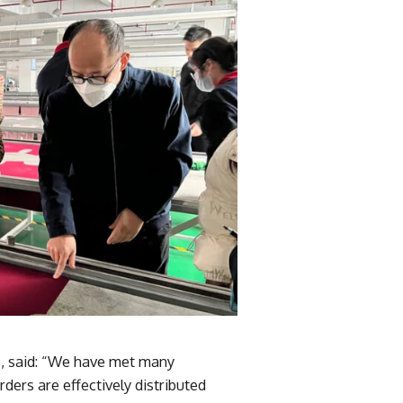
s
, said: “We have met many
ders are effectively distributed