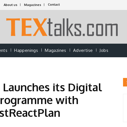
Contact
About us
Magazines
ents
Happenings
Magazines
Advertise
Jobs
 Launches its Digital
Programme with
astReactPlan