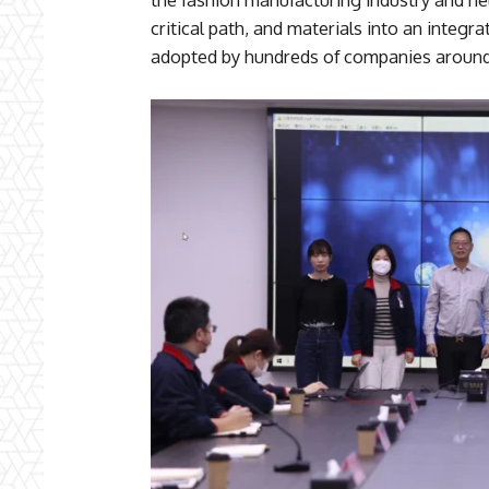
critical path, and materials into an integ
adopted by hundreds of companies around