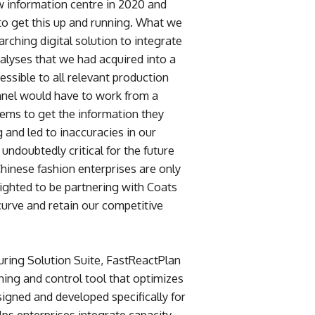
w information centre in 2020 and
 to get this up and running. What we
rching digital solution to integrate
alyses that we had acquired into a
essible to all relevant production
nnel would have to work from a
tems to get the information they
and led to inaccuracies in our
 undoubtedly critical for the future
Chinese fashion enterprises are only
ighted to be partnering with Coats
curve and retain our competitive
uring Solution Suite, FastReactPlan
nning and control tool that optimizes
designed and developed specifically for
ps enterprises integrate capacity,