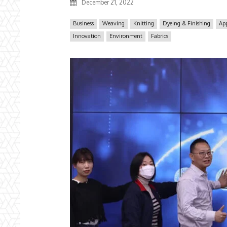
December 21, 2022
Business
Weaving
Knitting
Dyeing & Finishing
App
Innovation
Environment
Fabrics