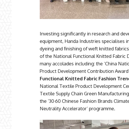
Investing significantly in research and d
equipment, Handa Industries specialises i
dyeing and finishing of weft knitted fabr
of the National Functional Knitted Fabri
many accolades including: the ‘China Natio
Product Development Contribution Award’.
Functional Knitted Fabric Fashion Tre
National Textile Product Development Cen
Textile Supply Chain Green Manufacturing 
the ‘30·60 Chinese Fashion Brands Climat
Neutrality Accelerator’ programme.