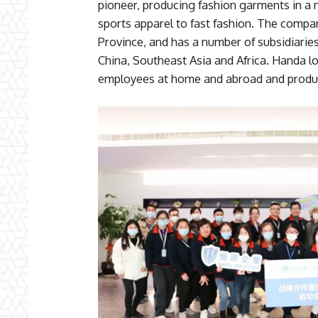
pioneer, producing fashion garments in a 
sports apparel to fast fashion. The compa
Province, and has a number of subsidiarie
China, Southeast Asia and Africa. Handa l
employees at home and abroad and produce