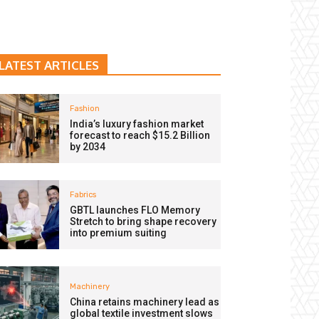
LATEST ARTICLES
Fashion
India’s luxury fashion market
forecast to reach $15.2 Billion
by 2034
Fabrics
GBTL launches FLO Memory
Stretch to bring shape recovery
into premium suiting
Machinery
China retains machinery lead as
global textile investment slows