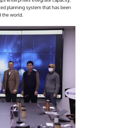
rated planning system that has been
 the world.